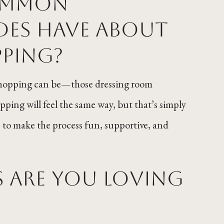
common
des have about
ping?
 shopping can be—those dressing room
ping will feel the same way, but that’s simply
re to make the process fun, supportive, and
s are you loving