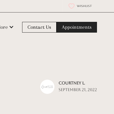
WISHLIST
lore
Contact Us
Appointments
Courtney L.
September 21, 2022