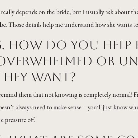
t really depends on the bride, but I usually ask about 
ibe. Those details help me understand how she wants to 
5. How do you help 
overwhelmed or un
they want?
 remind them that not knowing is completely normal! Findi
oesn’t always need to make sense—you’ll just know whe
he pressure off.