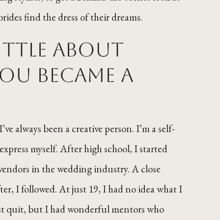
rides find the dress of their dreams.
little about
ou became a
’ve always been a creative person. I’m a self-
xpress myself. After high school, I started
 vendors in the wedding industry. A close
ter, I followed. At just 19, I had no idea what I
most quit, but I had wonderful mentors who