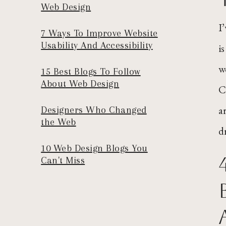
Web Design
I
7 Ways To Improve Website
Usability And Accessibility
i
w
15 Best Blogs To Follow
About Web Design
C
a
Designers Who Changed
the Web
d
10 Web Design Blogs You
Can't Miss