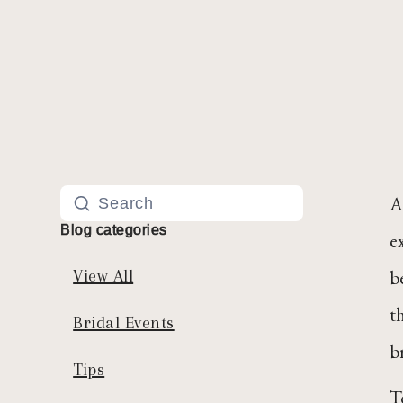
A
Blog categories
e
b
View All
t
Bridal Events
br
Tips
T