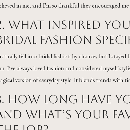
elieved in me, and I’m so thankful they encouraged me 
2. What inspired yo
bridal fashion speci
 actually fell into bridal fashion by chance, but I staye
un. I’ve always loved fashion and considered myself stylis
agical version of everyday style. It blends trends with t
3. How long have you
and what’s your fav
the job?