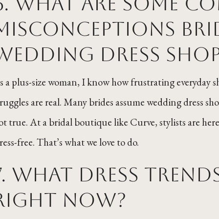
6. What are some 
misconceptions bri
wedding dress shop
s a plus-size woman, I know how frustrating everyday
truggles are real. Many brides assume wedding dress shop
ot true. At a bridal boutique like Curve, stylists are he
tress-free. That’s what we love to do.
7. What dress trend
right now?