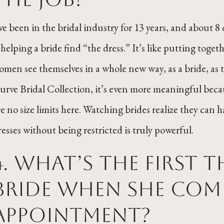
’ve been in the bridal industry for 13 years, and about 8 o
s helping a bride find “the dress.” It’s like putting toge
omen see themselves in a whole new way, as a bride, as 
urve Bridal Collection, it’s even more meaningful beca
re no size limits here. Watching brides realize they can
resses without being restricted is truly powerful.
4. What’s the first 
bride when she come
appointment?