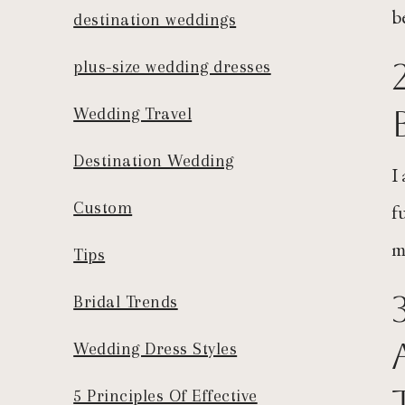
b
destination weddings
plus-size wedding dresses
Wedding Travel
Destination Wedding
I
Custom
f
m
Tips
Bridal Trends
Wedding Dress Styles
5 Principles Of Effective