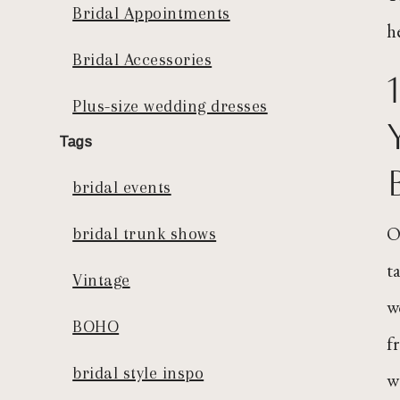
Bridal Appointments
h
Bridal Accessories
Plus-size wedding dresses
Tags
bridal events
O
bridal trunk shows
t
Vintage
w
BOHO
f
bridal style inspo
w