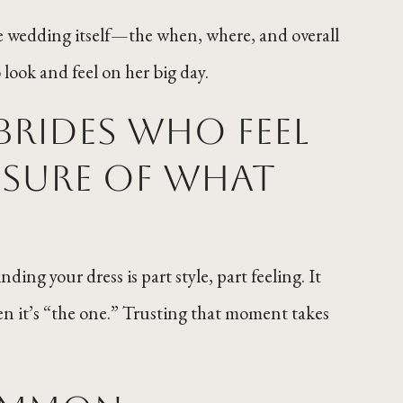
the wedding itself—the when, where, and overall
look and feel on her big day.
brides who feel
sure of what
ng your dress is part style, part feeling. It
n it’s “the one.” Trusting that moment takes