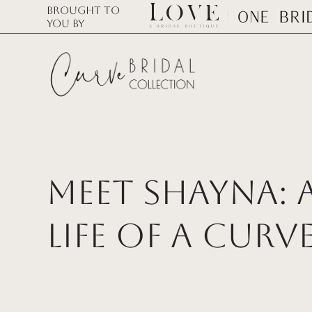
Brought to
you by
Meet Shayna: A
Life of a Curv