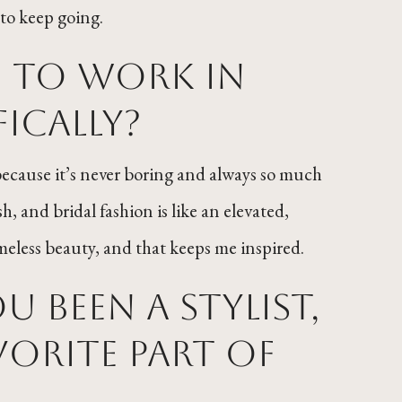
to keep going.
u to work in
fically?
d because it’s never boring and always so much
h, and bridal fashion is like an elevated,
imeless beauty, and that keeps me inspired.
 been a stylist,
orite part of