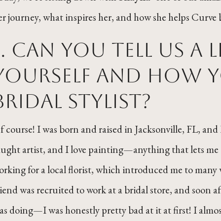
er journey, what inspires her, and how she helps Curve b
1. Can you tell us a 
yourself and how y
bridal stylist?
f course! I was born and raised in Jacksonville, FL, and I
aught artist, and I love painting—anything that lets me e
orking for a local florist, which introduced me to many
riend was recruited to work at a bridal store, and soon af
as doing—I was honestly pretty bad at it at first! I al