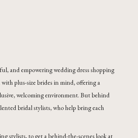
 joyful, and empowering wedding dress shopping
with plus-size brides in mind, offering a
inclusive, welcoming environment. But behind
ented bridal stylists, who help bring each
ng stylists, to get a behind-the-scenes look at