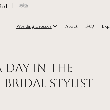
Wedding Dresses
About
FAQ
Exp
 Day in the
e Bridal Stylist