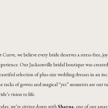
t Curve, we believe every bride deserves a stress-free,
xperience. Our Jacksonville bridal boutique was created 
eautiful selection of plus-size wedding dresses in an 
he racks of gowns and magical “yes” moments are our tal
ide’s vision to life.
oday, we’re sitting down with
Shayna
- one of our amazi