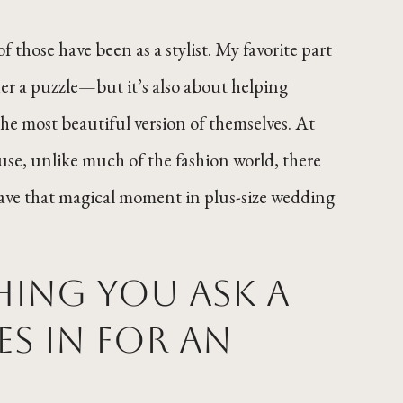
f those have been as a stylist. My favorite part
ther a puzzle—but it’s also about helping
the most beautiful version of themselves. At
use, unlike much of the fashion world, there
 have that magical moment in plus-size wedding
thing you ask a
s in for an