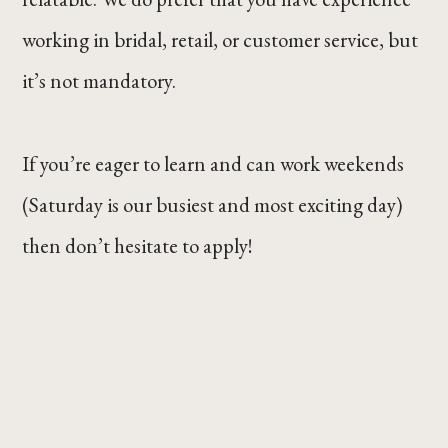
working in bridal, retail, or customer service, but
it’s not mandatory.
If you’re eager to learn and can work weekends
(Saturday is our busiest and most exciting day)
then don’t hesitate to apply!
Button
Button