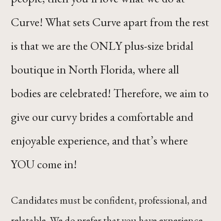
Curve! What sets Curve apart from the rest
is that we are the ONLY plus-size bridal
boutique in North Florida, where all
bodies are celebrated! Therefore, we aim to
give our curvy brides a comfortable and
enjoyable experience, and that’s where
YOU come in!
Candidates must be confident, professional, and
relatable. We do prefer that you have experience