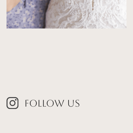
Follow Us