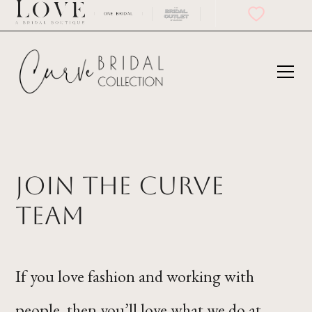
Join the Curve
Team
If you love fashion and working with
people, then you’ll love what we do at