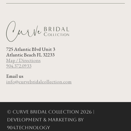
725 Atlantic Blvd Unit 3
Atlantic Beach FL 32233
Map / Directions
904.372.0933
Email us
info@curvebridalcollection.com
© Curve Bridal Collection 2026 |
Development & Marketing by
904.Technology