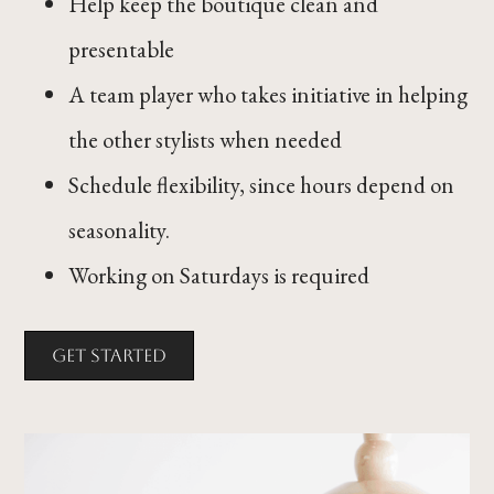
Help keep the boutique clean and
presentable
A team player who takes initiative in helping
the other stylists when needed
Schedule flexibility, since hours depend on
seasonality.
Working on Saturdays is required
Get Started