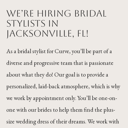
We’re Hiring Bridal
Stylists in
Jacksonville, FL!
As a bridal stylist for Curve, you’ll be part of a
diverse and progressive team that is passionate
about what they do! Our goal is to provide a
personalized, laid-back atmosphere, which is why
we work by appointment only. You’ll be one-on-
one with our brides to help them find the plus-
size wedding dress of their dreams. We work with