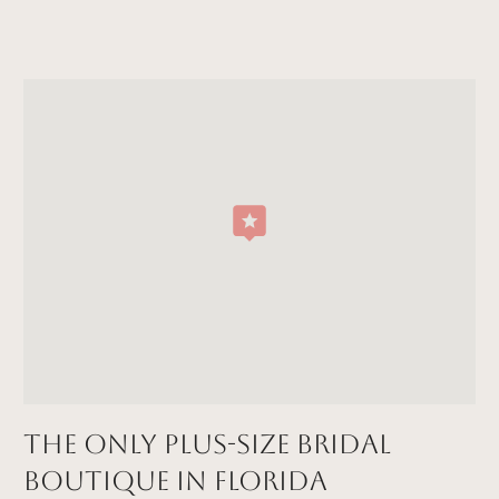
The Only Plus-size Bridal
Boutique in FLORIDA