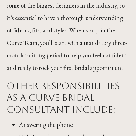
some of the biggest designers in the industry, so
it’s essential to have a thorough understanding
of fabrics, fits, and styles. When you join the
Curve Team, you’ll start with a mandatory three-
month training period to help you feel confident
and ready to rock your first bridal appointment.
Other responsibilities
as a Curve Bridal
Consultant include:
Answering the phone