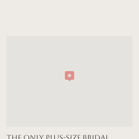
The Only Plus-size Bridal