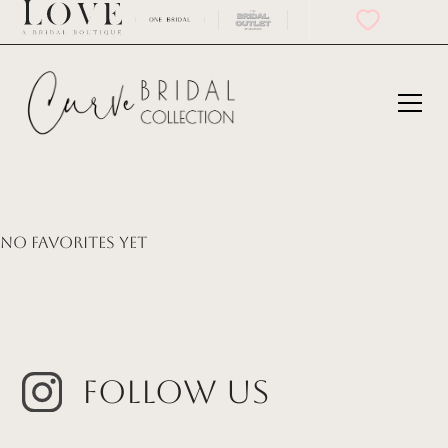
No favorites yet
Follow Us