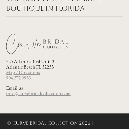
Boutique in FLORIDA
725 Atlantic Blvd Unit 3
Atlantic Beach FL 32233
Map / Directions
904.372.0933
Email us
info@curvebridalcollection.com
© Curve Bridal Collection 2026 |