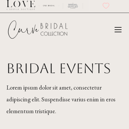
bridal events
Lorem ipsum dolor sit amet, consectetur
adipiscing elit. Suspendisse varius enim in eros
elementum tristique.