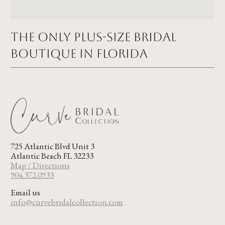
The Only Plus-size Bridal
Boutique in FLORIDA
725 Atlantic Blvd Unit 3
Atlantic Beach FL 32233
Map / Directions
904.372.0933
Email us
info@curvebridalcollection.com