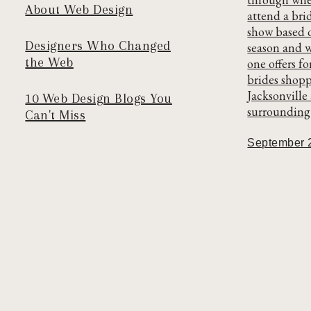
About Web Design
attend a bri
show based 
Designers Who Changed
season and 
the Web
one offers fo
brides shopp
Jacksonville
10 Web Design Blogs You
surrounding 
Can't Miss
September 