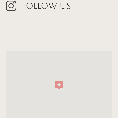
Follow Us