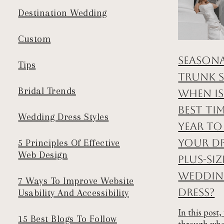
Destination Wedding
Custom
Season
Tips
Trunk 
Bridal Trends
When is
Best Ti
Wedding Dress Styles
Year to
Your D
5 Principles Of Effective
Web Design
Plus-Siz
Weddi
7 Ways To Improve Website
Dress?
Usability And Accessibility
In this post,
15 Best Blogs To Follow
through whe