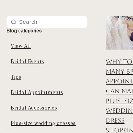
Blog categories
View All
Why T
Bridal Events
Many Br
Tips
Appoin
Can Ma
Bridal Appointments
Plus- Si
Bridal Accessories
Weddi
Dress
Plus-size wedding dresses
Shoppi