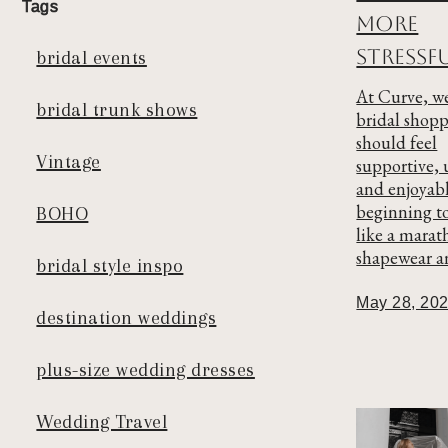
Tags
More
Stressf
bridal events
At Curve, we
bridal trunk shows
bridal shop
should feel
Vintage
supportive, 
and enjoyab
beginning t
BOHO
like a marat
shapewear an
bridal style inspo
May 28, 20
destination weddings
plus-size wedding dresses
Wedding Travel