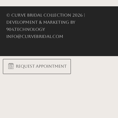
© Curve Bridal Collection 2026 |
Development & Marketing by
904.Technology
info@curvebridal.com
Request Appointment