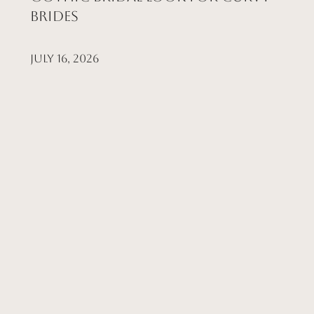
Brides
July 16, 2026