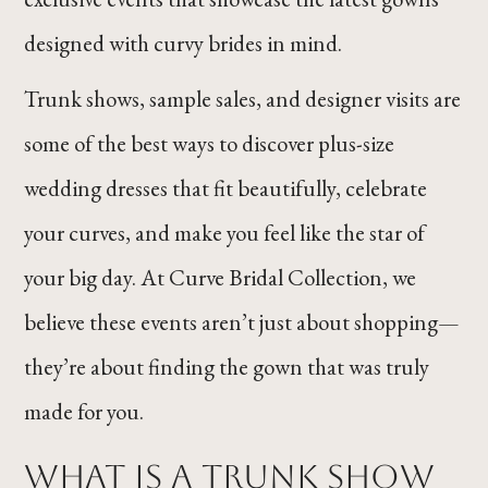
designed with curvy brides in mind.
Trunk shows, sample sales, and designer visits are
some of the best ways to discover plus-size
wedding dresses that fit beautifully, celebrate
your curves, and make you feel like the star of
your big day. At Curve Bridal Collection, we
believe these events aren’t just about shopping—
they’re about finding the gown that was truly
made for you.
What Is a Trunk Show