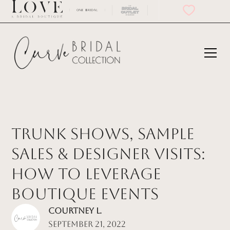
Trunk Shows, Sample
Sales & Designer Visits:
How to Leverage
Boutique Events
Courtney L.
September 21, 2022