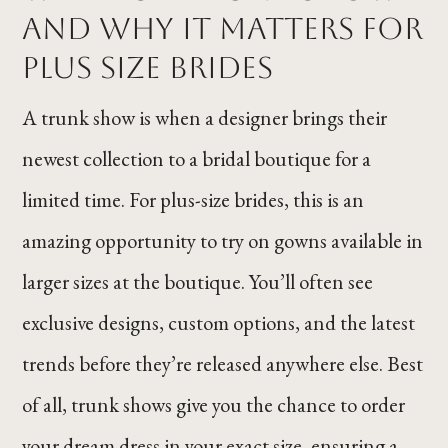
and Why It Matters for
Plus Size Brides
A trunk show is when a designer brings their
newest collection to a bridal boutique for a
limited time. For plus-size brides, this is an
amazing opportunity to try on gowns available in
larger sizes at the boutique. You’ll often see
exclusive designs, custom options, and the latest
trends before they’re released anywhere else. Best
of all, trunk shows give you the chance to order
your dream dress in your exact size, ensuring a