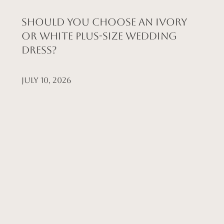
Should You Choose an Ivory
or White Plus-Size Wedding
Dress?
July 10, 2026