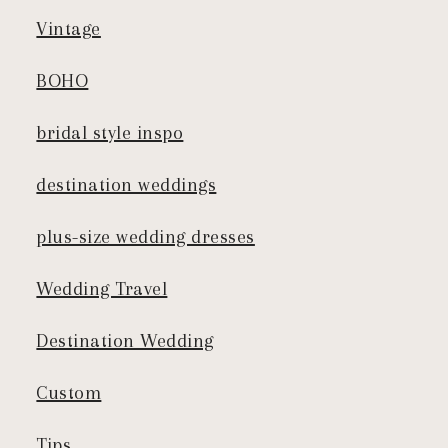
Vintage
BOHO
bridal style inspo
destination weddings
plus-size wedding dresses
Wedding Travel
Destination Wedding
Custom
Tips