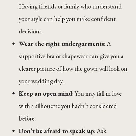
Having friends or family who understand
your style can help you make confident
decisions.
Wear the right undergarments
: A
supportive bra or shapewear can give you a
clearer picture of how the gown will look on
your wedding day.
Keep an open mind
: You may fall in love
with a silhouette you hadn’t considered
before.
Don’t be afraid to speak up
: Ask