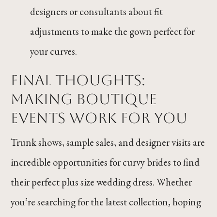
designers or consultants about fit
adjustments to make the gown perfect for
your curves.
Final Thoughts:
Making Boutique
Events Work for You
Trunk shows, sample sales, and designer visits are
incredible opportunities for curvy brides to find
their perfect plus size wedding dress. Whether
you’re searching for the latest collection, hoping