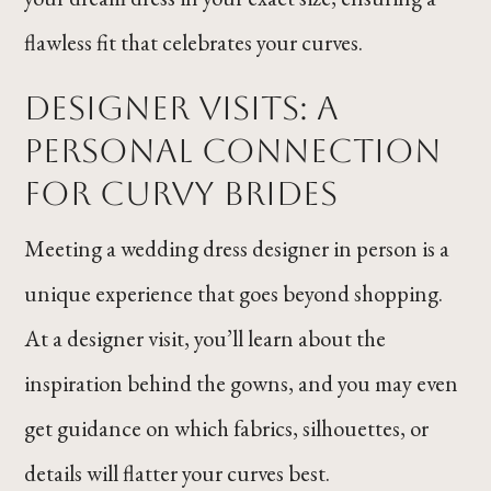
flawless fit that celebrates your curves.
Designer Visits: A
Personal Connection
for Curvy Brides
Meeting a wedding dress designer in person is a
unique experience that goes beyond shopping.
At a designer visit, you’ll learn about the
inspiration behind the gowns, and you may even
get guidance on which fabrics, silhouettes, or
details will flatter your curves best.