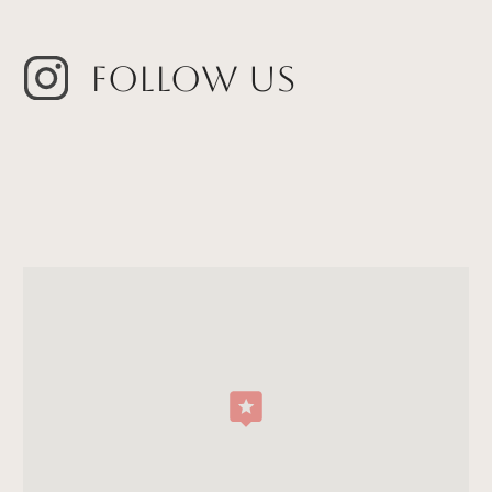
Follow Us