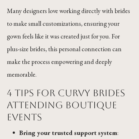
Many designers love working directly with brides
to make small customizations, ensuring your
gown feels like it was created just for you. For
plus-size brides, this personal connection can
make the process empowering and deeply
memorable.
4 Tips for Curvy Brides
Attending Boutique
Events
Bring your trusted support system
: