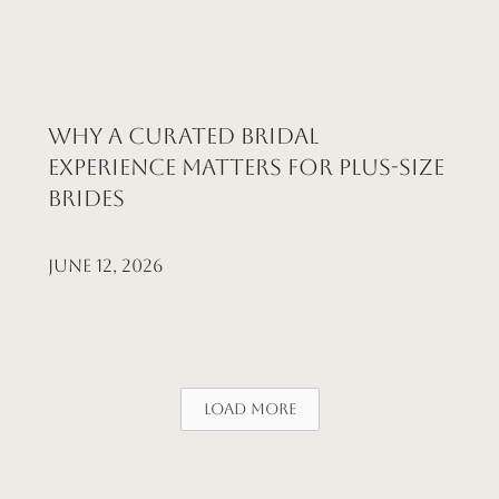
Why a Curated Bridal
Experience Matters for Plus-Size
Brides
June 12, 2026
Load More