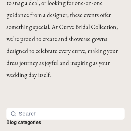
to snag a deal, or looking for one-on-one
guidance from a designer, these events offer
something special. At Curve Bridal Collection,
we’re proud to create and showcase gowns
designed to celebrate every curve, making your
dress journey as joyful and inspiring as your
wedding day itself.
Blog categories