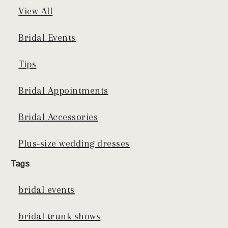
View All
Bridal Events
Tips
Bridal Appointments
Bridal Accessories
Plus-size wedding dresses
Tags
bridal events
bridal trunk shows