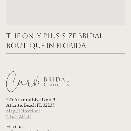
The Only Plus-size Bridal
Boutique in FLORIDA
725 Atlantic Blvd Unit 3
Atlantic Beach FL 32233
Map / Directions
904.372.0933
Email us