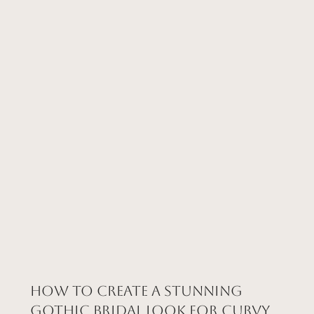
How to Create a Stunning
Gothic Bridal Look for Curvy