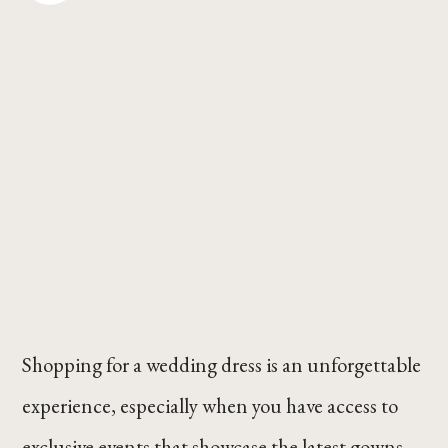
Shopping for a wedding dress is an unforgettable
experience, especially when you have access to
exclusive events that showcase the latest gowns