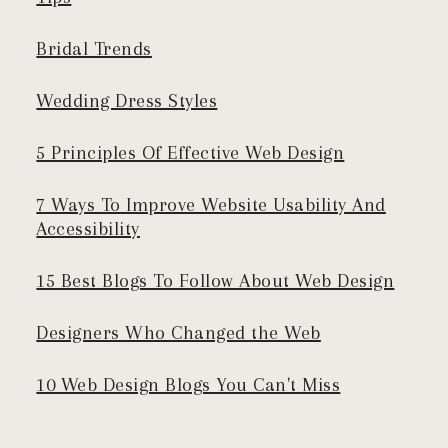
Bridal Trends
Wedding Dress Styles
5 Principles Of Effective Web Design
7 Ways To Improve Website Usability And
Accessibility
15 Best Blogs To Follow About Web Design
Designers Who Changed the Web
10 Web Design Blogs You Can't Miss