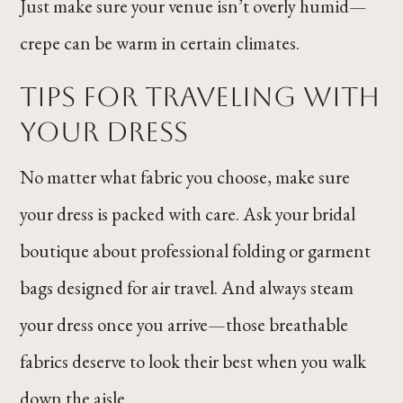
Just make sure your venue isn’t overly humid—
crepe can be warm in certain climates.
Tips for Traveling with
Your Dress
No matter what fabric you choose, make sure
your dress is packed with care. Ask your bridal
boutique about professional folding or garment
bags designed for air travel. And always steam
your dress once you arrive—those breathable
fabrics deserve to look their best when you walk
down the aisle.