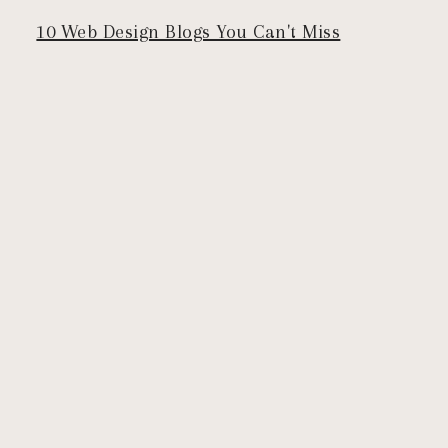
10 Web Design Blogs You Can't Miss