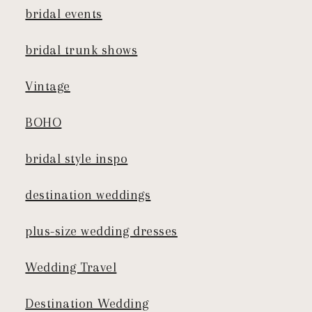
bridal events
bridal trunk shows
Vintage
BOHO
bridal style inspo
destination weddings
plus-size wedding dresses
Wedding Travel
Destination Wedding