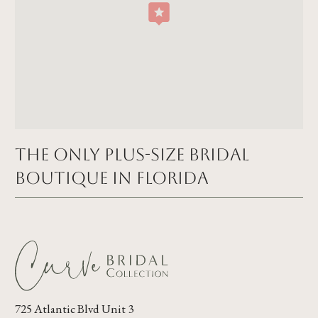
The Only Plus-size Bridal
Boutique in FLORIDA
725 Atlantic Blvd Unit 3