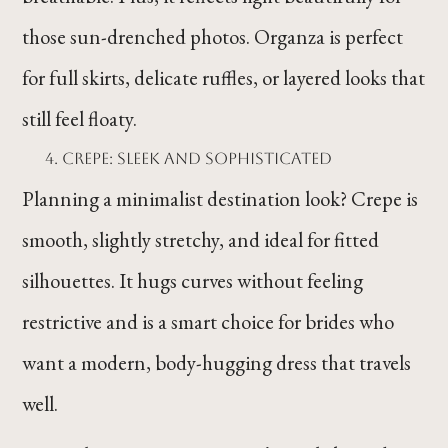
those sun-drenched photos. Organza is perfect
for full skirts, delicate ruffles, or layered looks that
still feel floaty.
Crepe: Sleek and Sophisticated
Planning a minimalist destination look? Crepe is
smooth, slightly stretchy, and ideal for fitted
silhouettes. It hugs curves without feeling
restrictive and is a smart choice for brides who
want a modern, body-hugging dress that travels
well.