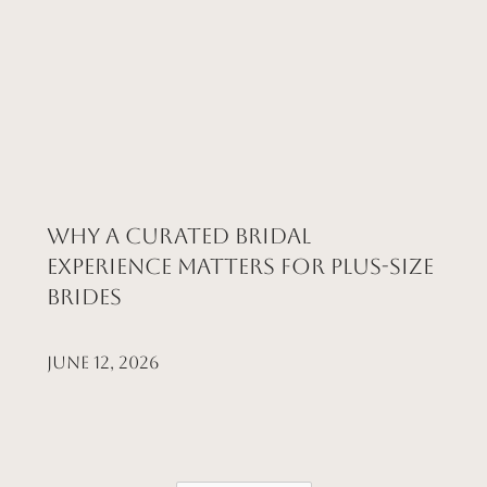
Why a Curated Bridal
Experience Matters for Plus-Size
Brides
June 12, 2026