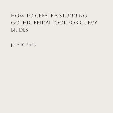
How to Create a Stunning
Gothic Bridal Look for Curvy
Brides
July 16, 2026