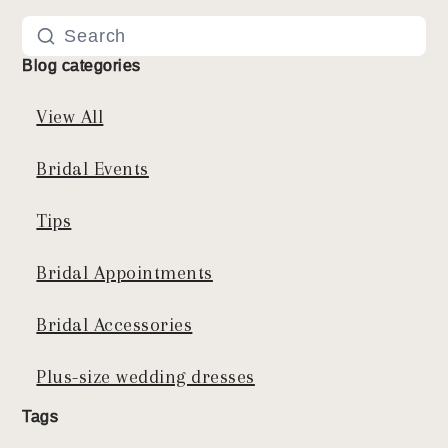
Blog categories
View All
Bridal Events
Tips
Bridal Appointments
Bridal Accessories
Plus-size wedding dresses
Tags