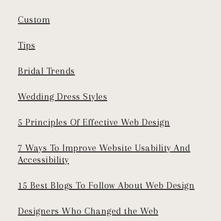
Custom
Tips
Bridal Trends
Wedding Dress Styles
5 Principles Of Effective Web Design
7 Ways To Improve Website Usability And
Accessibility
15 Best Blogs To Follow About Web Design
Designers Who Changed the Web