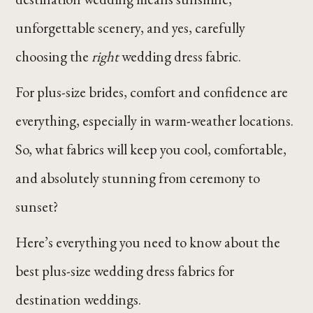
unforgettable scenery, and yes, carefully
choosing the
right
wedding dress fabric.
For plus-size brides, comfort and confidence are
everything, especially in warm-weather locations.
So, what fabrics will keep you cool, comfortable,
and absolutely stunning from ceremony to
sunset?
Here’s everything you need to know about the
best plus-size wedding dress fabrics for
destination weddings.