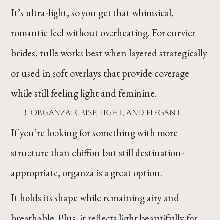
It’s ultra-light, so you get that whimsical,
romantic feel without overheating. For curvier
brides, tulle works best when layered strategically
or used in soft overlays that provide coverage
while still feeling light and feminine.
Organza: Crisp, Light, and Elegant
If you’re looking for something with more
structure than chiffon but still destination-
appropriate, organza is a great option.
It holds its shape while remaining airy and
breathable. Plus, it reflects light beautifully for