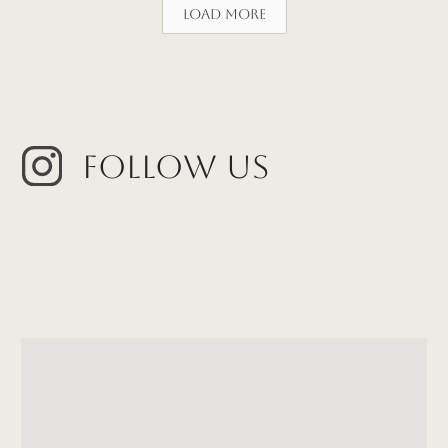
Load More
Follow Us