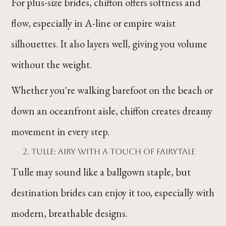
For plus-size brides, chiffon offers softness and
flow, especially in A-line or empire waist
silhouettes. It also layers well, giving you volume
without the weight.
Whether you're walking barefoot on the beach or
down an oceanfront aisle, chiffon creates dreamy
movement in every step.
Tulle: Airy with a Touch of Fairytale
Tulle may sound like a ballgown staple, but
destination brides can enjoy it too, especially with
modern, breathable designs.