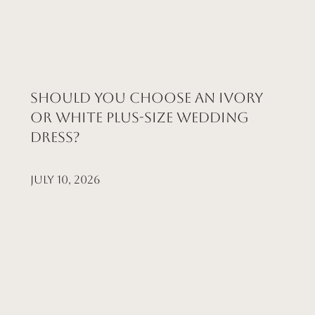
Should You Choose an Ivory
or White Plus-Size Wedding
Dress?
July 10, 2026