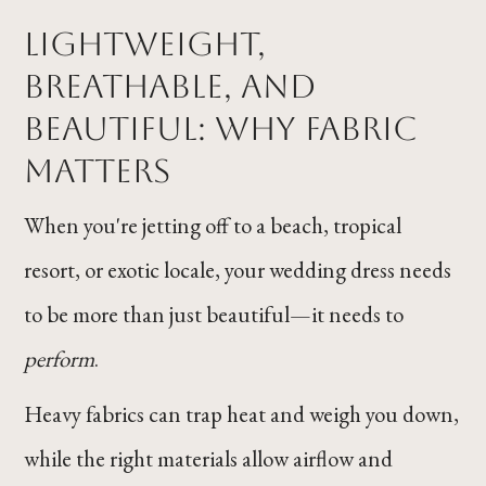
Lightweight,
Breathable, and
Beautiful: Why Fabric
Matters
When you're jetting off to a beach, tropical
resort, or exotic locale, your wedding dress needs
to be more than just beautiful—it needs to
perform
.
Heavy fabrics can trap heat and weigh you down,
while the right materials allow airflow and