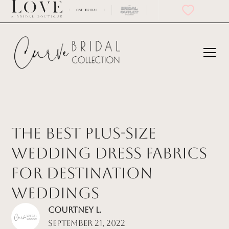
The Best Plus-Size
Wedding Dress Fabrics
for Destination
Weddings
Courtney L.
September 21, 2022