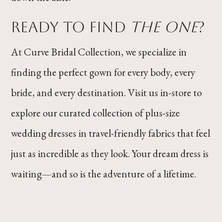
Ready to Find
The One
?
At Curve Bridal Collection, we specialize in
finding the perfect gown for every body, every
bride, and every destination. Visit us in-store to
explore our curated collection of plus-size
wedding dresses in travel-friendly fabrics that feel
just as incredible as they look. Your dream dress is
waiting—and so is the adventure of a lifetime.