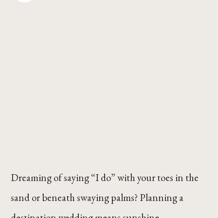
Dreaming of saying “I do” with your toes in the
sand or beneath swaying palms? Planning a
destination wedding means sunshine,