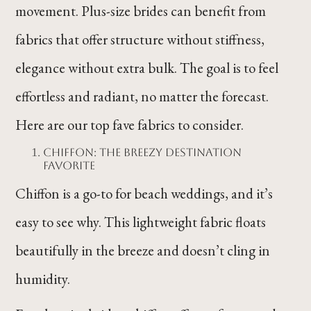
movement. Plus-size brides can benefit from
fabrics that offer structure without stiffness,
elegance without extra bulk. The goal is to feel
effortless and radiant, no matter the forecast.
Here are our top fave fabrics to consider.
Chiffon: The Breezy Destination
Favorite
Chiffon is a go-to for beach weddings, and it’s
easy to see why. This lightweight fabric floats
beautifully in the breeze and doesn’t cling in
humidity.