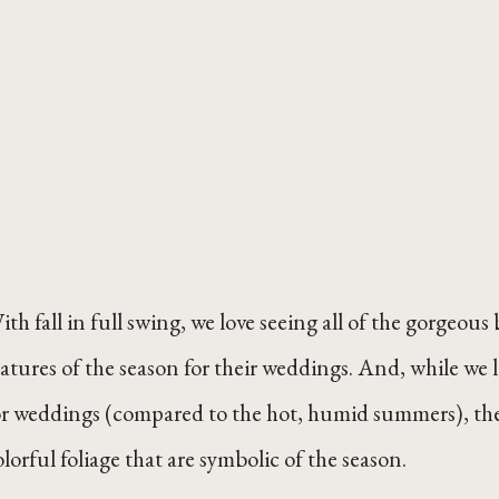
ith fall in full swing, we love seeing all of the gorgeou
eatures of the season for their weddings. And, while we l
or weddings (compared to the hot, humid summers), there
olorful foliage that are symbolic of the season.