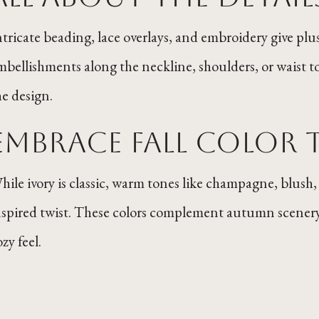
ntricate beading, lace overlays, and embroidery give plus-
mbellishments along the neckline, shoulders, or waist t
he design.
Embrace Fall Color 
hile ivory is classic, warm tones like champagne, blush,
nspired twist. These colors complement autumn scenery
zy feel.