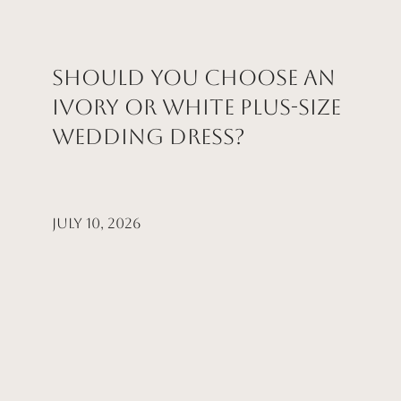
Should You Choose an
Ivory or White Plus-Size
Wedding Dress?
July 10, 2026