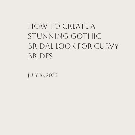
How to Create a
Stunning Gothic
Bridal Look for Curvy
Brides
July 16, 2026