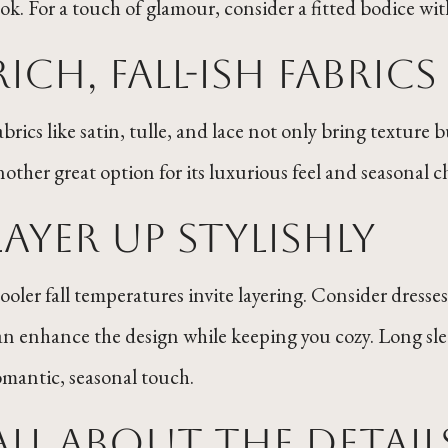
ook. For a touch of glamour, consider a fitted bodice with
Rich, Fall-ish Fabric
abrics like satin, tulle, and lace not only bring texture 
nother great option for its luxurious feel and seasonal 
Layer Up Stylishly
ooler fall temperatures invite layering. Consider dresses
an enhance the design while keeping you cozy. Long slee
omantic, seasonal touch.
All ABout the Detail