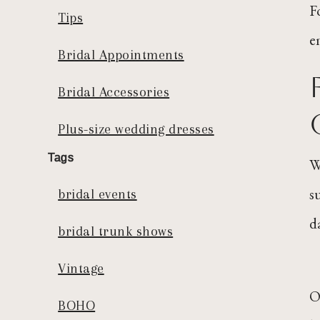
F
Tips
e
Bridal Appointments
Bridal Accessories
Plus-size wedding dresses
Tags
W
s
bridal events
d
bridal trunk shows
Vintage
O
BOHO