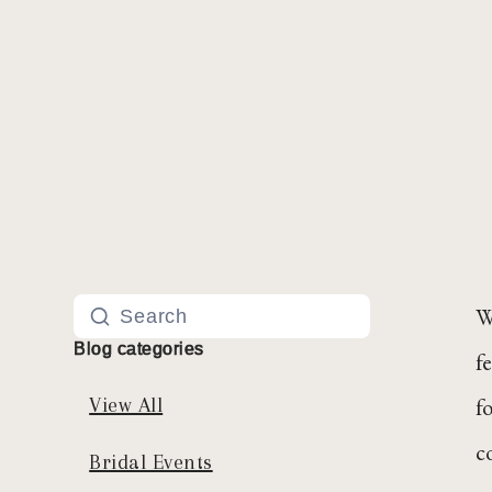
W
Blog categories
f
f
View All
c
Bridal Events