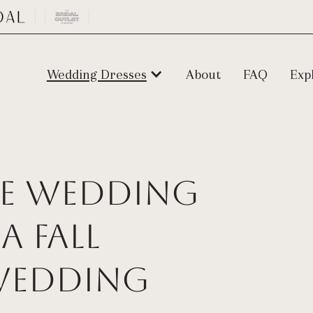
Wedding Dresses
About
FAQ
Exp
ize Wedding
a Fall
Wedding