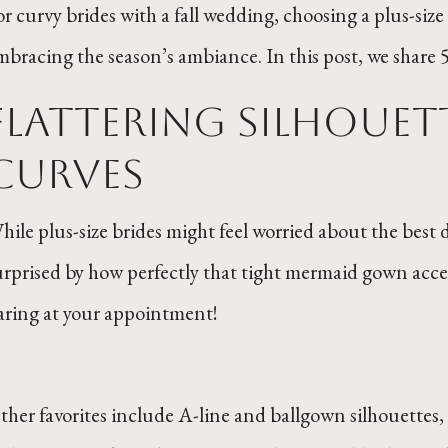
or curvy brides with a fall wedding, choosing a plus-si
mbracing the season’s ambiance. In this post, we share 5 t
Flattering Silhouet
Curves
hile plus-size brides might feel worried about the best d
urprised by how perfectly that tight mermaid gown accen
aring at your appointment!
ther favorites include A-line and ballgown silhouettes, 