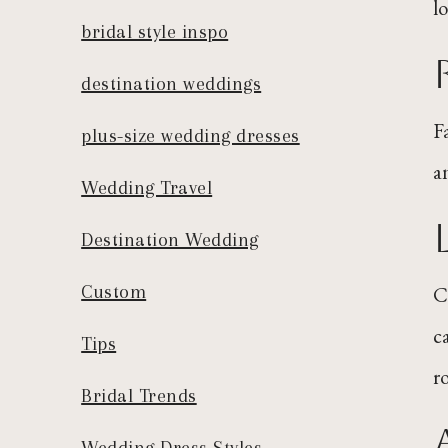
l
bridal style inspo
destination weddings
F
plus-size wedding dresses
a
Wedding Travel
Destination Wedding
Custom
C
c
Tips
r
Bridal Trends
Wedding Dress Styles