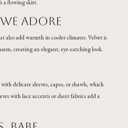
 a flowing skirt.
s We Adore
but also add warmth in cooler climates. Velvet is
charm, creating an elegant, eye-catching look.
 with delicate sleeves, capes, or shawls, which
ves with lace accents or sheer fabrics add a
s, Babe