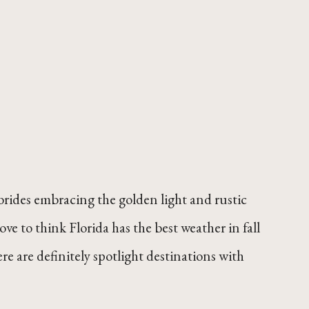
s brides embracing the golden light and rustic
ove to think Florida has the best weather in fall
 are definitely spotlight destinations with