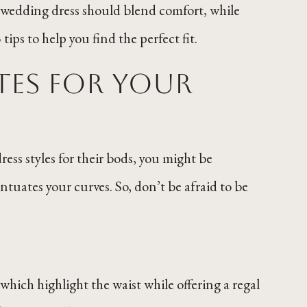
ze wedding dress should blend comfort, while
ips to help you find the perfect fit.
tes for Your
ress styles for their bods, you might be
tuates your curves. So, don’t be afraid to be
which highlight the waist while offering a regal