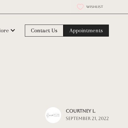
WISHLIST
lore
Contact Us
Appointments
Courtney L.
September 21, 2022