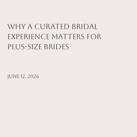
Why a Curated Bridal
Experience Matters for
Plus-Size Brides
June 12, 2026