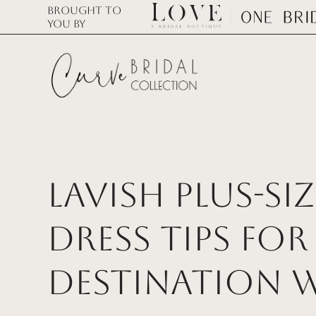
Brought to
you by
Lavish Plus-S
Dress Tips for 
Destination 