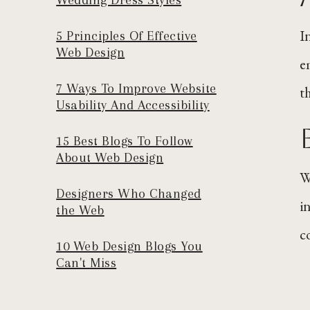
I
5 Principles Of Effective
Web Design
e
7 Ways To Improve Website
t
Usability And Accessibility
15 Best Blogs To Follow
About Web Design
W
Designers Who Changed
i
the Web
co
10 Web Design Blogs You
Can't Miss