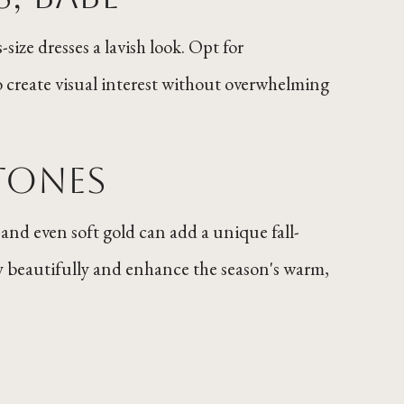
size dresses a lavish look. Opt for
o create visual interest without overwhelming
Tones
 and even soft gold can add a unique fall-
 beautifully and enhance the season's warm,