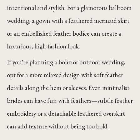
intentional and stylish. For a glamorous ballroom
wedding, a gown with a feathered mermaid skirt
or an embellished feather bodice can create a
luxurious, high-fashion look.
If you're planning a boho or outdoor wedding,
opt for a more relaxed design with soft feather
details along the hem or sleeves. Even minimalist
brides can have fun with feathers—subtle feather
embroidery or a detachable feathered overskirt
can add texture without being too bold.