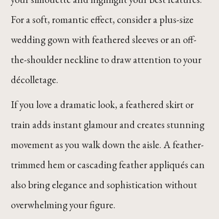
For a soft, romantic effect, consider a plus-size
wedding gown with feathered sleeves or an off-
the-shoulder neckline to draw attention to your
décolletage.
If you love a dramatic look, a feathered skirt or
train adds instant glamour and creates stunning
movement as you walk down the aisle. A feather-
trimmed hem or cascading feather appliqués can
also bring elegance and sophistication without
overwhelming your figure.