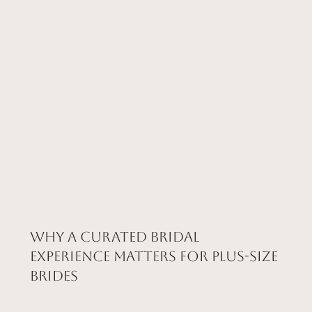
Why a Curated Bridal
Experience Matters for Plus-Size
Brides