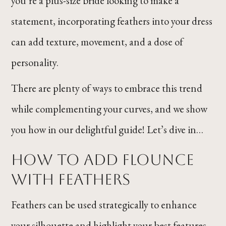
you’re a plus-size bride looking to make a
statement, incorporating feathers into your dress
can add texture, movement, and a dose of
personality.
There are plenty of ways to embrace this trend
while complementing your curves, and we show
you how in our delightful guide! Let’s dive in…
How to Add Flounce
With Feathers
Feathers can be used strategically to enhance
your silhouette and highlight your best features.