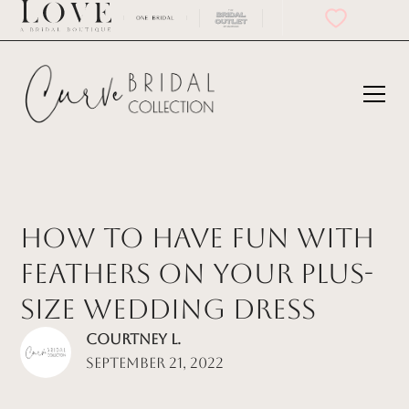
How to Have Fun With
Feathers on Your Plus-
Size Wedding Dress
Courtney L.
September 21, 2022