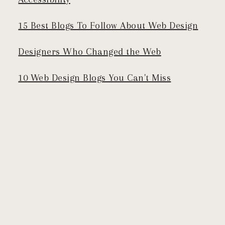
15 Best Blogs To Follow About Web Design
Designers Who Changed the Web
10 Web Design Blogs You Can't Miss