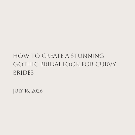
How to Create a Stunning
Gothic Bridal Look for Curvy
Brides
July 16, 2026