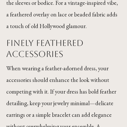
the sleeves or bodice. For a vintage-inspired vibe,
a feathered overlay on lace or beaded fabric adds
a touch of old Hollywood glamour.
Finely Feathered
Accessories
When wearing a feather-adorned dress, your
accessories should enhance the look without
competing with it. If your dress has bold feather
detailing, keep your jewelry minimal—delicate
earrings or a simple bracelet can add elegance
without overwhelming your ensemble. A