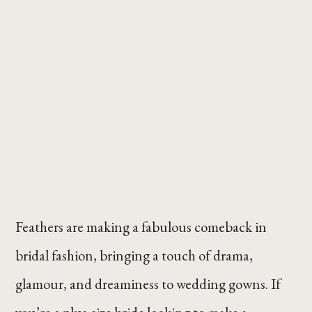
Feathers are making a fabulous comeback in
bridal fashion, bringing a touch of drama,
glamour, and dreaminess to wedding gowns. If