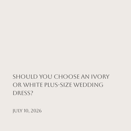
Should You Choose an Ivory
or White Plus-Size Wedding
Dress?
July 10, 2026