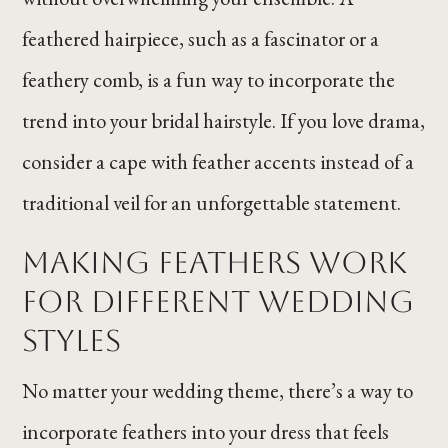
feathered hairpiece, such as a fascinator or a
feathery comb, is a fun way to incorporate the
trend into your bridal hairstyle. If you love drama,
consider a cape with feather accents instead of a
traditional veil for an unforgettable statement.
Making Feathers Work
for Different Wedding
Styles
No matter your wedding theme, there’s a way to
incorporate feathers into your dress that feels