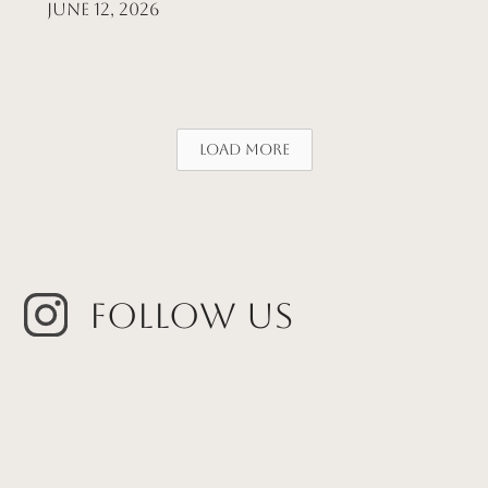
June 12, 2026
Load More
Follow Us