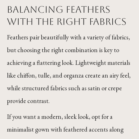
Balancing Feathers
With the Right Fabrics
Feathers pair beautifully with a variety of fabrics,
but choosing the right combination is key to
achieving a flattering look. Lightweight materials
like chiffon, tulle, and organza create an airy feel,
while structured fabrics such as satin or crepe
provide contrast.
If you want a modern, sleek look, opt for a
minimalist gown with feathered accents along