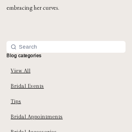
embracing her curves.
Blog categories
View All
Bridal Events
Tips
Bridal Appointments
Bridal Accessories