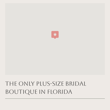
The Only Plus-size Bridal
Boutique in FLORIDA