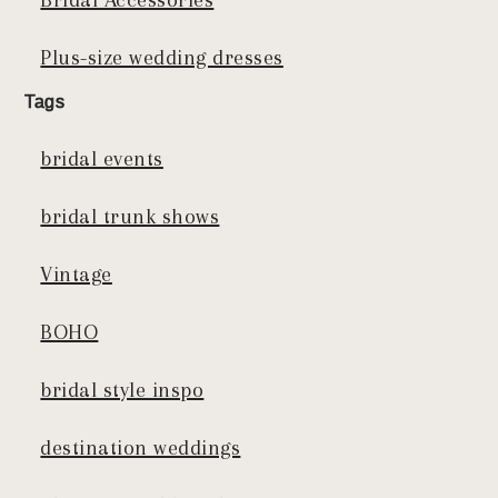
Plus-size wedding dresses
Tags
bridal events
bridal trunk shows
Vintage
BOHO
bridal style inspo
destination weddings