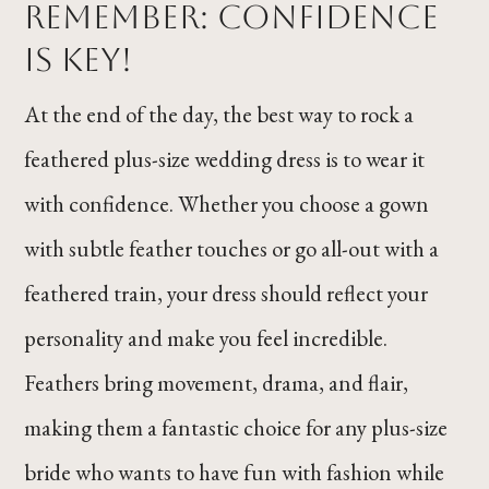
Remember: Confidence
Is Key!
At the end of the day, the best way to rock a
feathered plus-size wedding dress is to wear it
with confidence. Whether you choose a gown
with subtle feather touches or go all-out with a
feathered train, your dress should reflect your
personality and make you feel incredible.
Feathers bring movement, drama, and flair,
making them a fantastic choice for any plus-size
bride who wants to have fun with fashion while