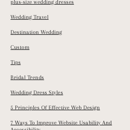
plus-size wedding dresses
Wedding Travel
Destination Wedding
Custom
Tips
Bridal Trends
Wedding Dress Styles
5 Principles Of Effective Web Design
7 Ways To Improve Website Usability And
Accessibility