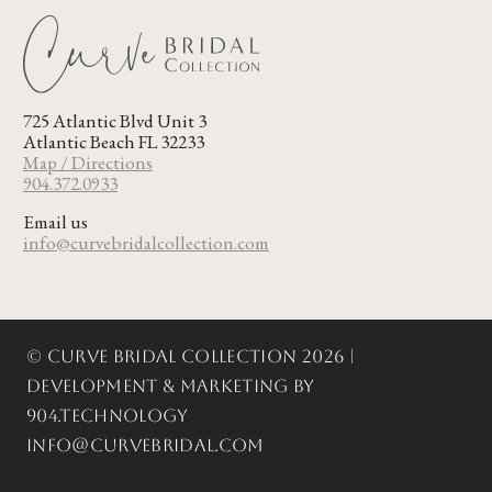
725 Atlantic Blvd Unit 3
Atlantic Beach FL 32233
Map / Directions
904.372.0933
Email us
info@curvebridalcollection.com
© Curve Bridal Collection 2026 |
Development & Marketing by
904.Technology
info@curvebridal.com