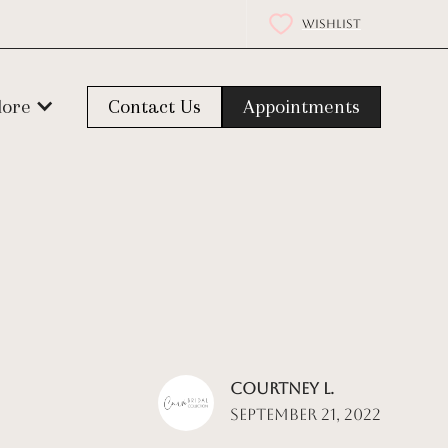
WISHLIST
lore
Contact Us
Appointments
Courtney L.
September 21, 2022