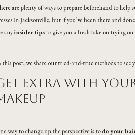
here are plenty of ways to prepare beforehand to help s
resses in Jacksonville, but if you’ve been there and don
re any
insider tips
to give you a fresh take on trying on
n this post, we share our tried-and-true methods to see 
Get extra with your
makeup
ne way to change up the perspective is to
do your hai