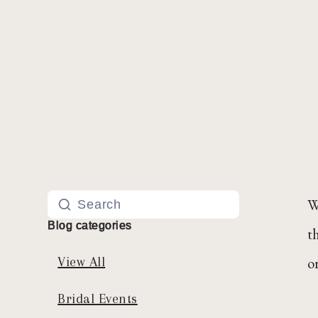
W
Blog categories
t
o
View All
Bridal Events