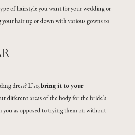
ype of hairstyle you want for your wedding or
ing your hair up or down with various gowns to
ar
ng dress? If so,
bring it to your
ut different areas of the body for the bride’s
on you as opposed to trying them on without