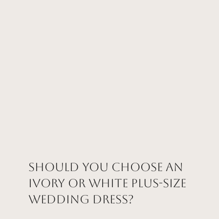
Should You Choose an
Ivory or White Plus-Size
Wedding Dress?