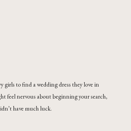
 girls to find a wedding dress they love in
ight feel nervous about beginning your search,
didn’t have much luck.