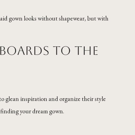
maid gown looks without shapewear, but with
 boards to the
to glean inspiration and organize their style
ble finding your dream gown.