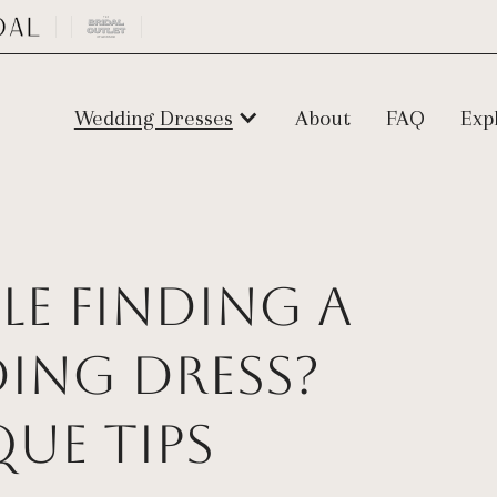
Wedding Dresses
About
FAQ
Exp
e Finding a
ding Dress?
que Tips