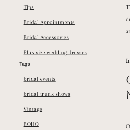
T
Tips
d
Bridal Appointments
a
Bridal Accessories
Plus-size wedding dresses
I
Tags
bridal events
bridal trunk shows
Vintage
BOHO
O