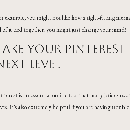
or example, you might not like how a tight-fitting mer
ll of it tied together, you might just change your mind!
Take your Pinterest
next level
interest is an essential online tool that many brides use 
aves. It’s also extremely helpful if you are having trou