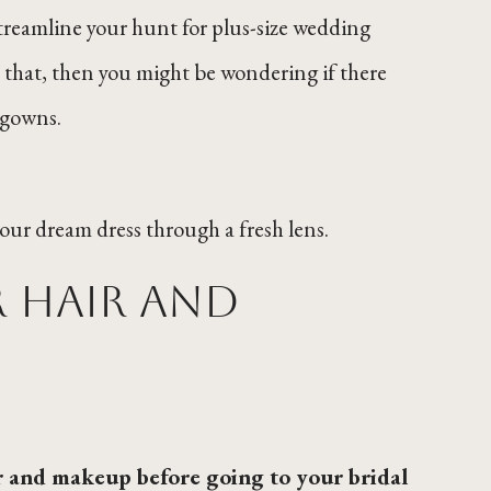
treamline your hunt for plus-size wedding
e that, then you might be wondering if there
 gowns.
your dream dress through a fresh lens.
 hair and
r and makeup before going to your bridal