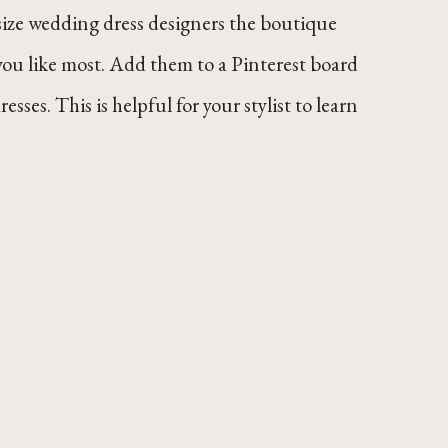
size wedding dress designers the boutique
ou like most. Add them to a Pinterest board
esses. This is helpful for your stylist to learn