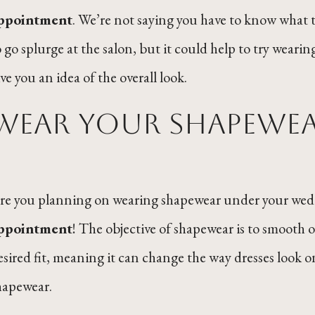
ppointment
. We’re not saying you have to know what t
o go splurge at the salon, but it could help to try wear
ive you an idea of the overall look.
Wear your shapewe
re you planning on wearing shapewear under your weddi
ppointment
! The objective of shapewear is to smooth o
esired fit, meaning it can change the way dresses look 
hapewear.