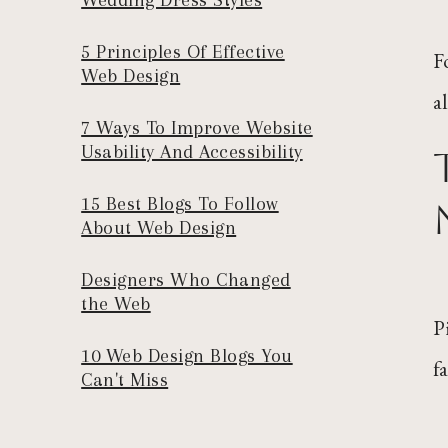
5 Principles Of Effective
F
Web Design
a
7 Ways To Improve Website
Usability And Accessibility
15 Best Blogs To Follow
About Web Design
Designers Who Changed
the Web
P
10 Web Design Blogs You
f
Can't Miss