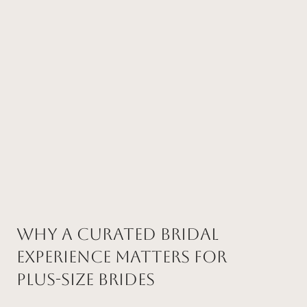
Why a Curated Bridal
Experience Matters for
Plus-Size Brides