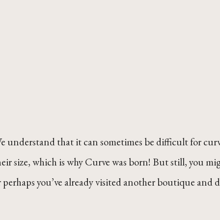
e understand that it can sometimes be difficult for curvy
heir size, which is why Curve was born! But still, you m
r perhaps you’ve already visited another boutique and 