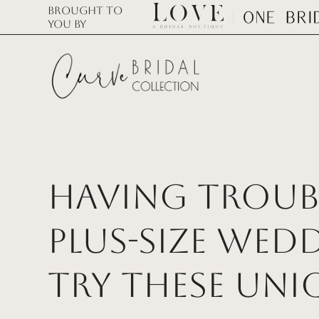
Brought to
you by
Having Troubl
Plus-Size Wed
Try These Uni