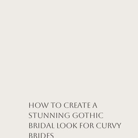
How to Create a
Stunning Gothic
Bridal Look for Curvy
Brides