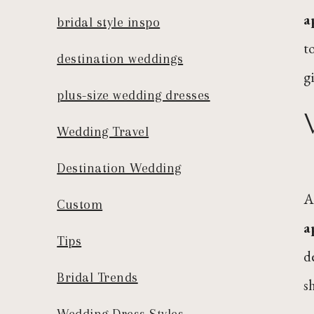
a
bridal style inspo
t
destination weddings
g
plus-size wedding dresses
Wedding Travel
Destination Wedding
A
Custom
a
Tips
d
Bridal Trends
s
Wedding Dress Styles