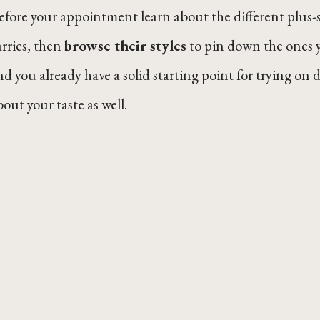
efore your appointment learn about the different plus-
arries, then
browse their styles
to pin down the ones y
nd you already have a solid starting point for trying on dr
bout your taste as well.