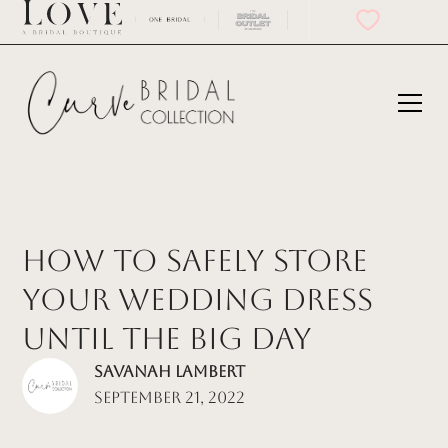
How to Safely Store
Your Wedding Dress
Until the Big Day
Savanah Lambert
September 21, 2022