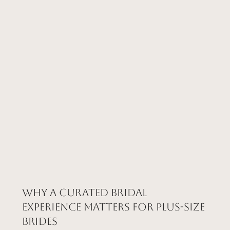
Why a Curated Bridal
Experience Matters for Plus-Size
Brides