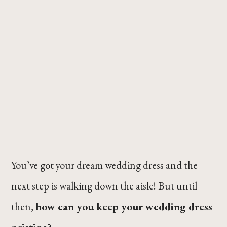
You’ve got your dream wedding dress and the
next step is walking down the aisle! But until
then,
how can you keep your wedding dress