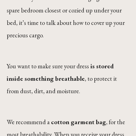
spare bedroom closest or cozied up under your
bed, it’s time to talk about how to cover up your
precious cargo.
You want to make sure your dress
is stored
inside something breathable
, to protect it
from dust, dirt, and moisture.
We recommend a
cotton garment bag
, for the
most breathability. When you receive your dress