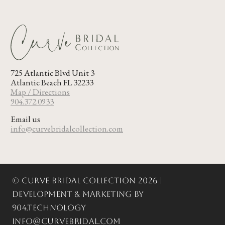
725 Atlantic Blvd Unit 3
Atlantic Beach FL 32233
Map / Directions
904.372.0933
Email us
info@curvebridalcollection.com
© Curve Bridal Collection 2026 |
Development & Marketing by
904.Technology
info@curvebridal.com