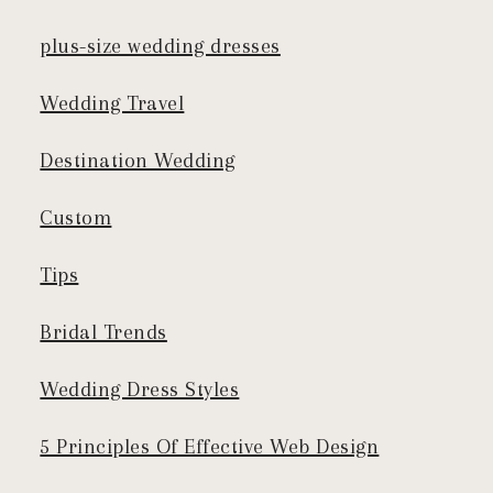
plus-size wedding dresses
Wedding Travel
Destination Wedding
Custom
Tips
Bridal Trends
Wedding Dress Styles
5 Principles Of Effective Web Design