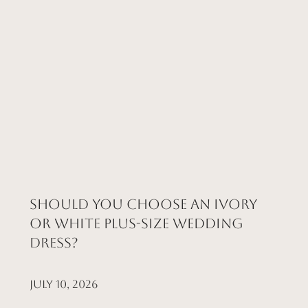
Should You Choose an Ivory
or White Plus-Size Wedding
Dress?
July 10, 2026