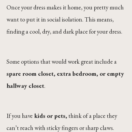
Once your dress makes it home, you pretty much
want to put it in social isolation. This means,
finding a cool, dry, and dark place for your dress.
Some options that would work great include a
spare room closet, extra bedroom, or empty
hallway closet
.
If you have
kids or pets,
think of a place they
can’t reach with sticky fingers or sharp claws.