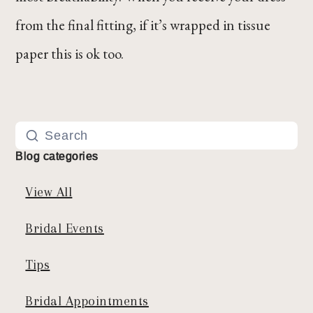
from the final fitting, if it’s wrapped in tissue
paper this is ok too.
Blog categories
View All
Bridal Events
Tips
Bridal Appointments