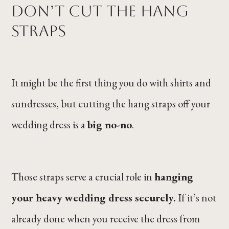
Don’t Cut the Hang
Straps
It might be the first thing you do with shirts and
sundresses, but cutting the hang straps off your
wedding dress is a
big no-no
.
Those straps serve a crucial role in
hanging
your heavy wedding dress securely.
If it’s not
already done when you receive the dress from