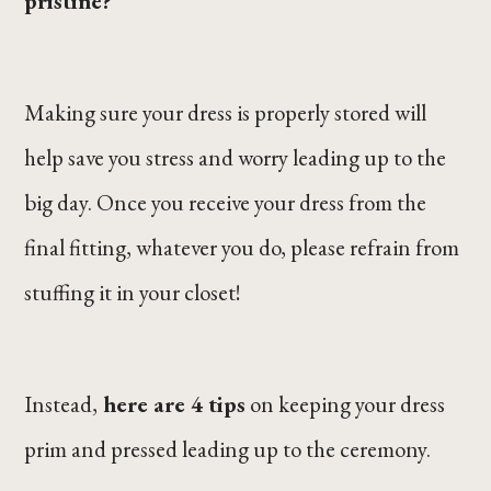
pristine?
Making sure your dress is properly stored will
help save you stress and worry leading up to the
big day. Once you receive your dress from the
final fitting, whatever you do, please refrain from
stuffing it in your closet!
Instead,
here are 4 tips
on keeping your dress
prim and pressed leading up to the ceremony.