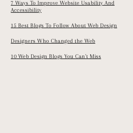
7 Ways To Improve Website Usability And
Accessibility
15 Best Blogs To Follow About Web Design
Designers Who Changed the Web
10 Web Design Blogs You Can't Miss