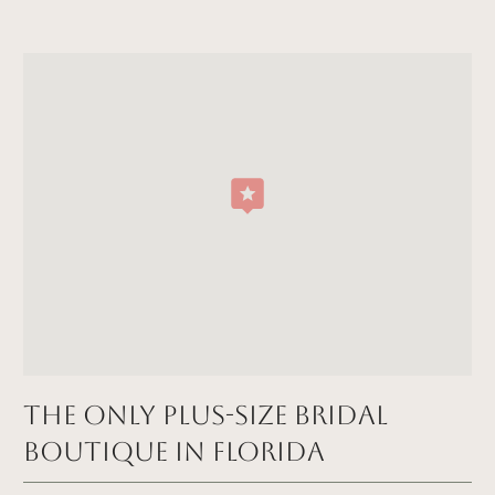
The Only Plus-size Bridal
Boutique in FLORIDA