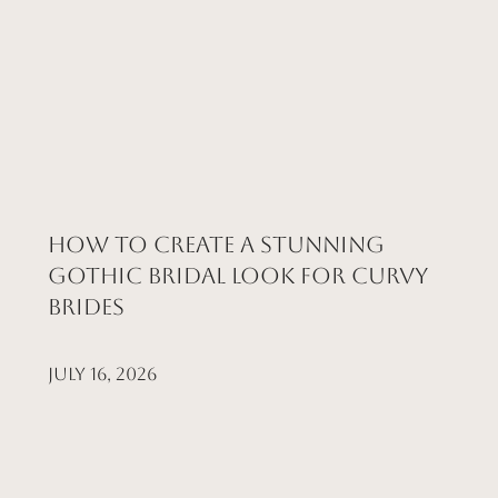
How to Create a Stunning
Gothic Bridal Look for Curvy
Brides
July 16, 2026