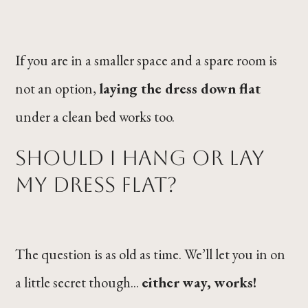
If you are in a smaller space and a spare room is
not an option,
laying the dress down flat
under a clean bed works too.
Should I Hang or Lay
My Dress Flat?
The question is as old as time. We’ll let you in on
a little secret though...
either way, works!