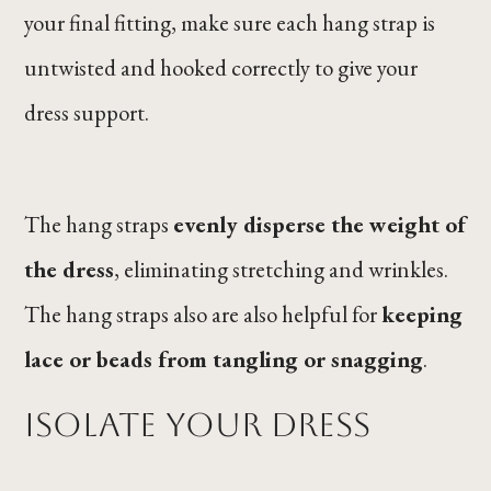
your final fitting, make sure each hang strap is
untwisted and hooked correctly to give your
dress support.
The hang straps
evenly disperse the weight of
the dress
, eliminating stretching and wrinkles.
The hang straps also are also helpful for
keeping
lace or beads from tangling or snagging
.
Isolate Your Dress