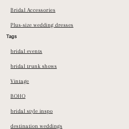
Bridal Accessories
Plus-size wedding dresses
Tags
bridal events
bridal trunk shows
Vintage
BOHO
bridal style inspo
destination weddings