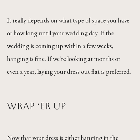
It really depends on what type of space you have
or how long until your wedding day. If the
wedding is coming up within a few weeks,
hanging is fine. If we're looking at months or
even a year, laying your dress out flat is preferred.
Wrap ‘er Up
Now that your dress is either hanging in the