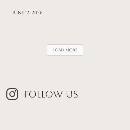
June 12, 2026
Load More
Follow Us