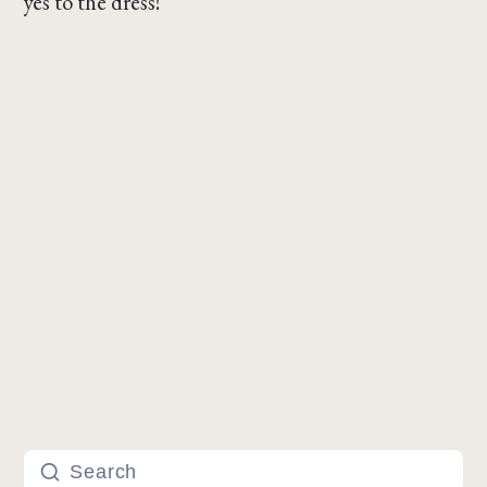
yes to the dress!