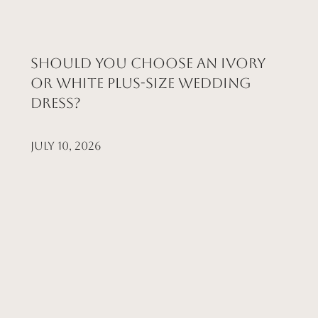
Should You Choose an Ivory
or White Plus-Size Wedding
Dress?
July 10, 2026