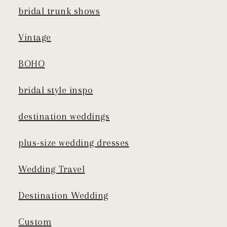
bridal trunk shows
Vintage
BOHO
bridal style inspo
destination weddings
plus-size wedding dresses
Wedding Travel
Destination Wedding
Custom