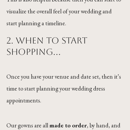
visualize the overall feel of your wedding and
start planning a timeline.
2. When to start
shopping...
Once you have your venue and date set, then it’s
time to start planning your wedding dress
appointments.
Our gowns are all
made to order
, by hand, and