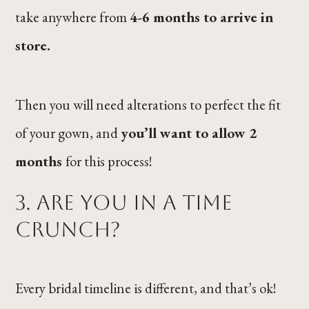
take anywhere from
4-6 months to arrive in
store.
Then you will need alterations to perfect the fit
of your gown, and
you’ll want to allow 2
months
for this process!
3. Are you in a time
crunch?
Every bridal timeline is different, and that’s ok!