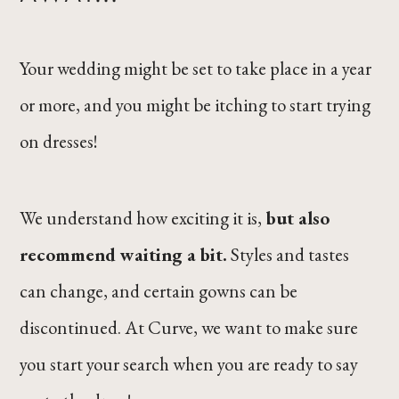
Your wedding might be set to take place in a year
or more, and you might be itching to start trying
on dresses!
We understand how exciting it is,
but also
recommend waiting a bit.
Styles and tastes
can change, and certain gowns can be
discontinued. At Curve, we want to make sure
you start your search when you are ready to say