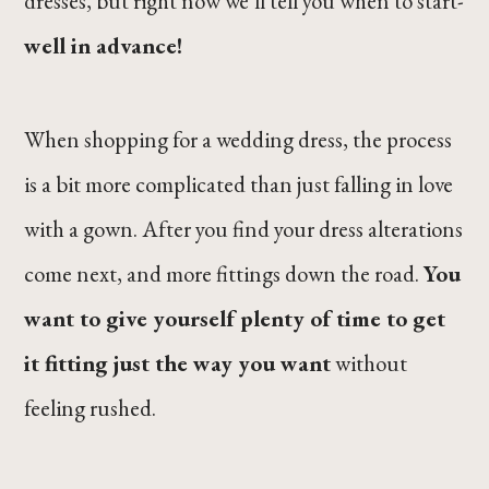
dresses, but right now we’ll tell you when to start-
well in advance!
When shopping for a wedding dress, the process
is a bit more complicated than just falling in love
with a gown. After you find your dress alterations
come next, and more fittings down the road.
You
want to give yourself plenty of time to get
it fitting just the way you want
without
feeling rushed.