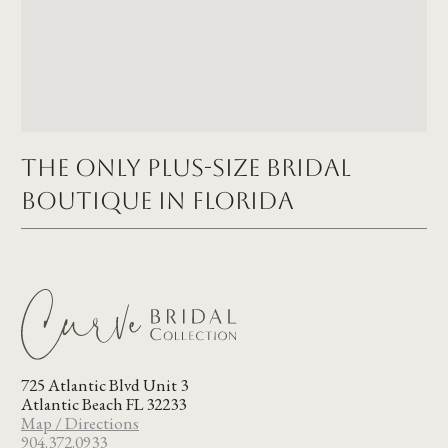
The Only Plus-size Bridal
Boutique in FLORIDA
725 Atlantic Blvd Unit 3
Atlantic Beach FL 32233
Map / Directions
904.372.0933