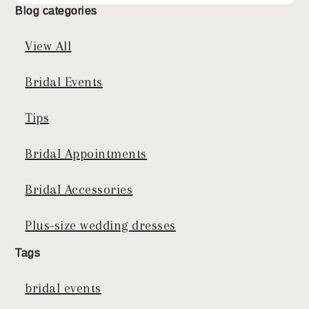
Blog categories
View All
Bridal Events
Tips
Bridal Appointments
Bridal Accessories
Plus-size wedding dresses
Tags
bridal events