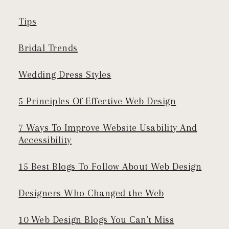
Tips
Bridal Trends
Wedding Dress Styles
5 Principles Of Effective Web Design
7 Ways To Improve Website Usability And
Accessibility
15 Best Blogs To Follow About Web Design
Designers Who Changed the Web
10 Web Design Blogs You Can't Miss