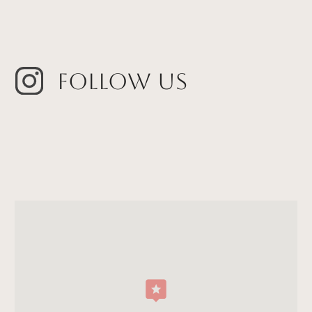
Follow Us