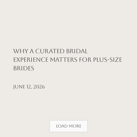
Why a Curated Bridal
Experience Matters for Plus-Size
Brides
June 12, 2026
Load More