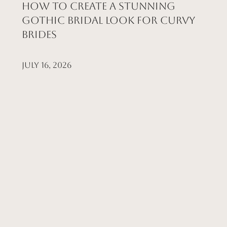
How to Create a Stunning
Gothic Bridal Look for Curvy
Brides
July 16, 2026