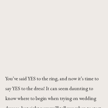
You’ve said YES to the ring, and now it’s time to
say YES to the dress! It can seem daunting to
know where to begin when trying on wedding