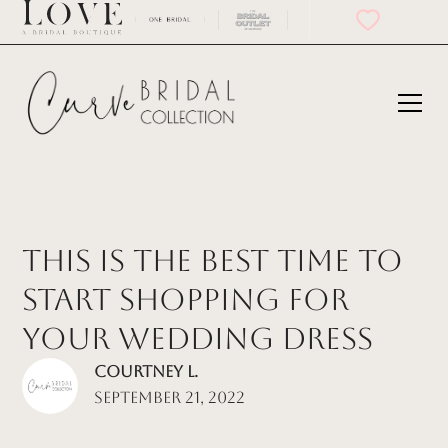
This is the best Time to
Start Shopping for
Your Wedding Dress
Courtney L.
September 21, 2022