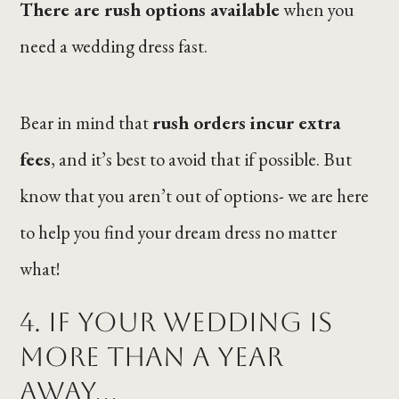
There are rush options available
when you
need a wedding dress fast.
Bear in mind that
rush orders incur extra
fees
, and it’s best to avoid that if possible. But
know that you aren’t out of options- we are here
to help you find your dream dress no matter
what!
4. If your wedding is
more than a year
away…