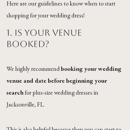
Here are our guidelines to know when to start
shopping for your wedding dress!
1. Is your venue
booked?
We highly recommend
booking your wedding
venue and date before beginning your
search
for plus-size wedding dresses in
Jacksonville, FL.
This is also helpful because then you can start to