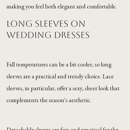
making you feel both elegant and comfortable.
Long Sleeves on
Wedding Dresses
Fall temperatures can be a bit cooler, so long
sleeves are a practical and trendy choice. Lace
sleeves, in particular, offer a sexy, sheer look that
complements the season's aesthetic.
Detachable sleeves are fun and practical for the