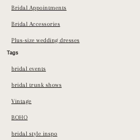
Bridal Appointments
Bridal Accessories
Plus-size wedding dresses
Tags
bridal events
bridal trunk shows
Vintage
BOHO
bridal style inspo