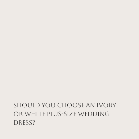
Should You Choose an Ivory
or White Plus-Size Wedding
Dress?