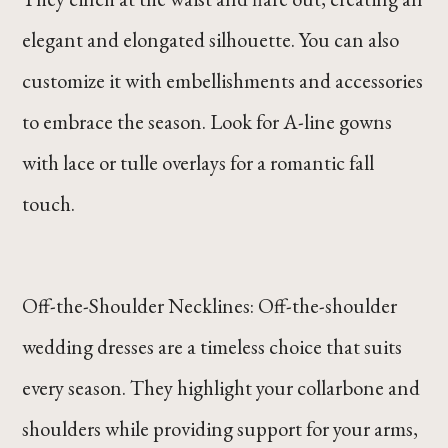
elegant and elongated silhouette. You can also
customize it with embellishments and accessories
to embrace the season. Look for A-line gowns
with lace or tulle overlays for a romantic fall
touch.
Off-the-Shoulder Necklines: Off-the-shoulder
wedding dresses are a timeless choice that suits
every season. They highlight your collarbone and
shoulders while providing support for your arms,