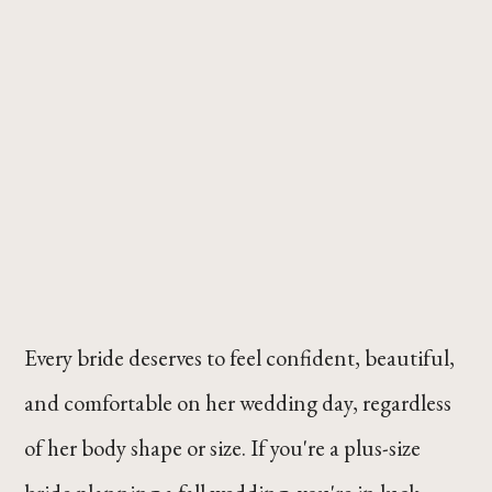
Every bride deserves to feel confident, beautiful,
and comfortable on her wedding day, regardless
of her body shape or size. If you're a plus-size