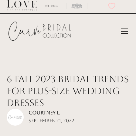
6 Fall 2023 Bridal Trends
for Plus-Size Wedding
Dresses
Courtney L.
September 21, 2022