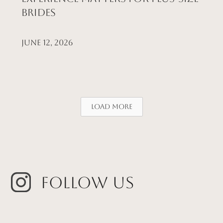
Brides
June 12, 2026
Load More
Follow Us