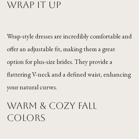
Wrap it Up
Wrap-style dresses are incredibly comfortable and
offer an adjustable fit, making them a great
option for plus-size brides. They provide a
flattering V-neck and a defined waist, enhancing
your natural curves.
Warm & Cozy Fall
Colors