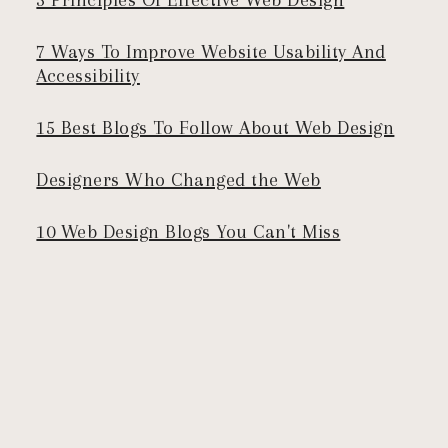
7 Ways To Improve Website Usability And
Accessibility
15 Best Blogs To Follow About Web Design
Designers Who Changed the Web
10 Web Design Blogs You Can't Miss