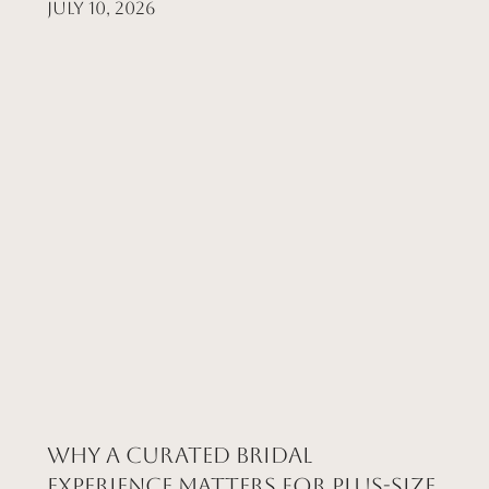
July 10, 2026
Why a Curated Bridal
Experience Matters for Plus-Size