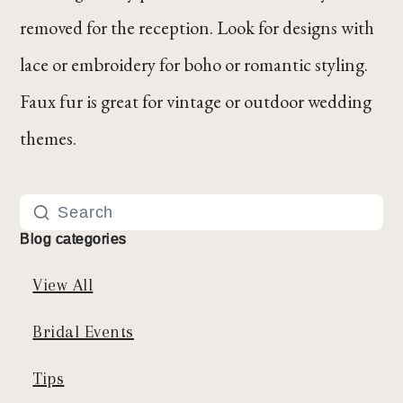
removed for the reception. Look for designs with
lace or embroidery for boho or romantic styling.
Faux fur is great for vintage or outdoor wedding
themes.
Blog categories
View All
Bridal Events
Tips