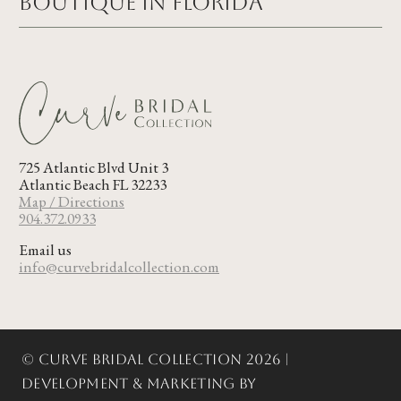
Boutique in FLORIDA
725 Atlantic Blvd Unit 3
Atlantic Beach FL 32233
Map / Directions
904.372.0933
Email us
info@curvebridalcollection.com
© Curve Bridal Collection 2026 |
Development & Marketing by