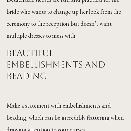
bride who wants to change up her look from the
ceremony to the reception but doesn’t want
multiple dresses to mess with.
Beautiful
Embellishments and
Beading
Make a statement with embellishments and
beading, which can be incredibly flattering when
drawing attention to your curves.