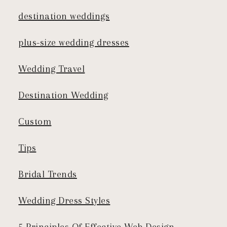
destination weddings
plus-size wedding dresses
Wedding Travel
Destination Wedding
Custom
Tips
Bridal Trends
Wedding Dress Styles
5 Principles Of Effective Web Design