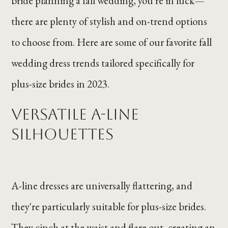
bride planning a fall wedding, you're in luck—
there are plenty of stylish and on-trend options
to choose from. Here are some of our favorite fall
wedding dress trends tailored specifically for
plus-size brides in 2023.
Versatile A-Line
Silhouettes
A-line dresses are universally flattering, and
they're particularly suitable for plus-size brides.
They cinch at the waist and flare out, creating an