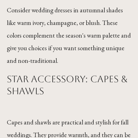
Consider wedding dresses in autumnal shades
like warm ivory, champagne, or blush. These
colors complement the season's warm palette and
give you choices if you want something unique
and non-traditional.
Star Accessory: Capes &
Shawls
Capes and shawls are practical and stylish for fall
weddings. They provide warmth, and they can be