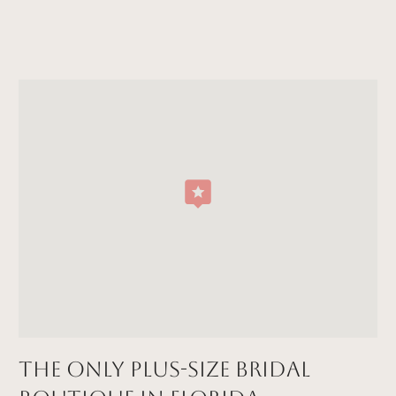
The Only Plus-size Bridal