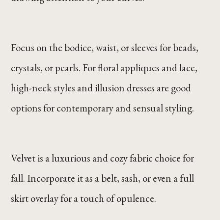
Focus on the bodice, waist, or sleeves for beads,
crystals, or pearls. For floral appliques and lace,
high-neck styles and illusion dresses are good
options for contemporary and sensual styling.
Velvet is a luxurious and cozy fabric choice for
fall. Incorporate it as a belt, sash, or even a full
skirt overlay for a touch of opulence.