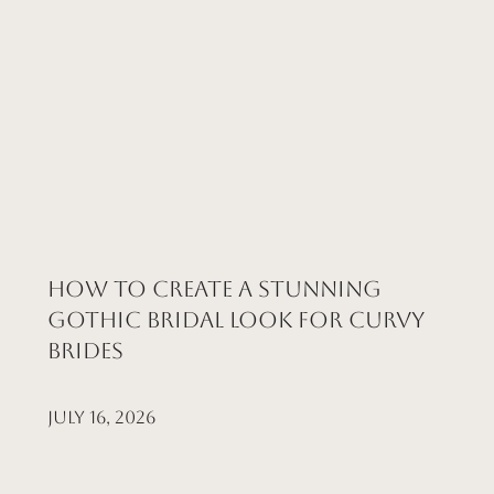
How to Create a Stunning
Gothic Bridal Look for Curvy
Brides
July 16, 2026