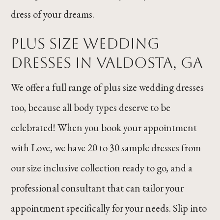
dress of your dreams.
PLUS SIZE WEDDING
DRESSES IN VALDOSTA, GA
We offer a full range of plus size wedding dresses
too, because all body types deserve to be
celebrated! When you book your appointment
with Love, we have 20 to 30 sample dresses from
our size inclusive collection ready to go, and a
professional consultant that can tailor your
appointment specifically for your needs. Slip into