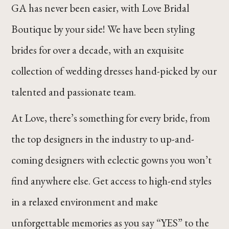
GA has never been easier, with Love Bridal
Boutique by your side! We have been styling
brides for over a decade, with an exquisite
collection of wedding dresses hand-picked by our
talented and passionate team.
At Love, there’s something for every bride, from
the top designers in the industry to up-and-
coming designers with eclectic gowns you won’t
find anywhere else. Get access to high-end styles
in a relaxed environment and make
unforgettable memories as you say “YES” to the