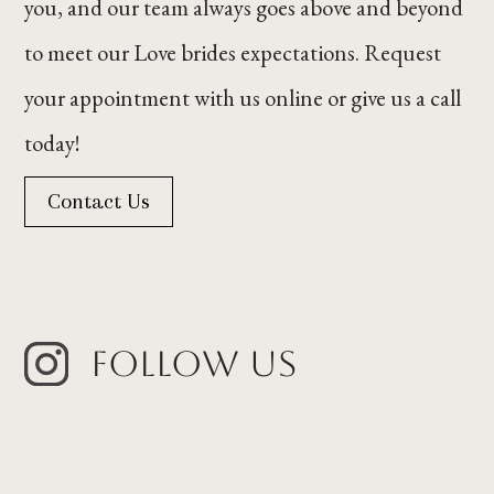
you, and our team always goes above and beyond
to meet our Love brides expectations. Request
your appointment with us online or give us a call
today!
Contact Us
Follow Us