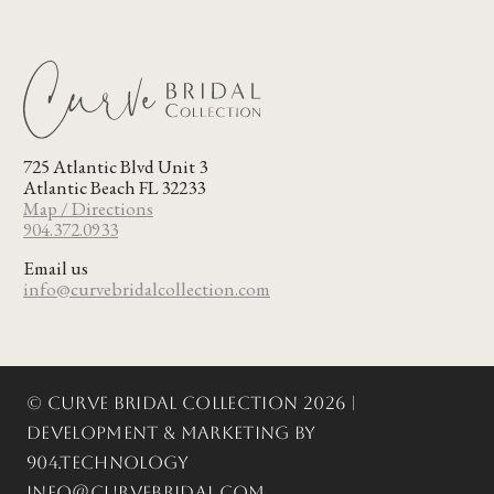
725 Atlantic Blvd Unit 3
Atlantic Beach FL 32233
Map / Directions
904.372.0933
Email us
info@curvebridalcollection.com
© Curve Bridal Collection 2026 |
Development & Marketing by
904.Technology
info@curvebridal.com