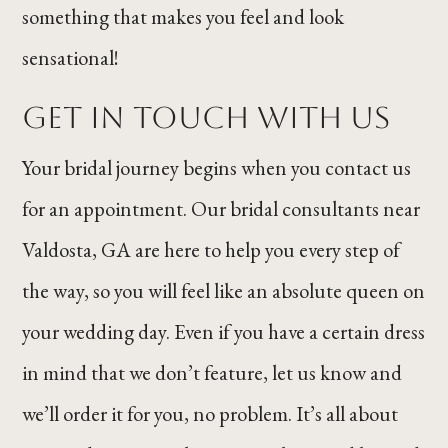
something that makes you feel and look
sensational!
GET IN TOUCH WITH US
Your bridal journey begins when you contact us
for an appointment. Our bridal consultants near
Valdosta, GA are here to help you every step of
the way, so you will feel like an absolute queen on
your wedding day. Even if you have a certain dress
in mind that we don’t feature, let us know and
we’ll order it for you, no problem. It’s all about