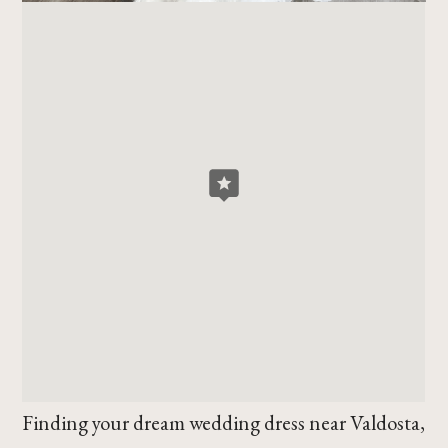
Finding your dream wedding dress near Valdosta,