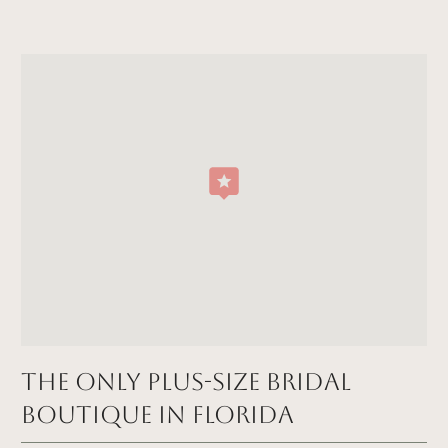
The Only Plus-size Bridal
Boutique in FLORIDA