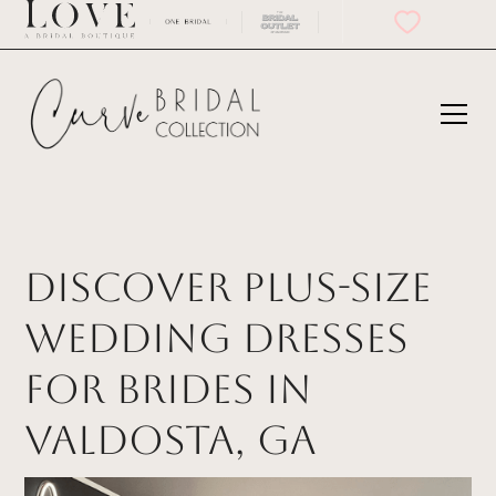
Discover Plus-Size
Wedding Dresses
for Brides in
Valdosta, GA