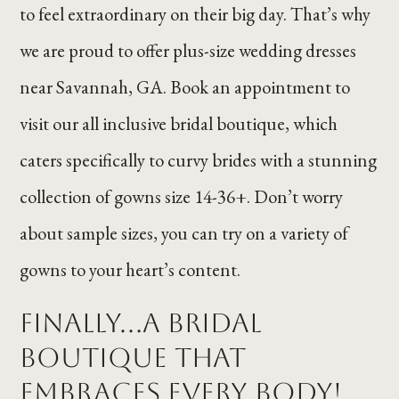
to feel extraordinary on their big day. That’s why
we are proud to offer plus-size wedding dresses
near Savannah, GA. Book an appointment to
visit our all inclusive bridal boutique, which
caters specifically to curvy brides with a stunning
collection of gowns size 14-36+. Don’t worry
about sample sizes, you can try on a variety of
gowns to your heart’s content.
Finally...a Bridal
Boutique That
Embraces Every Body!