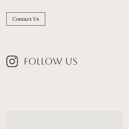
Contact Us
Follow Us