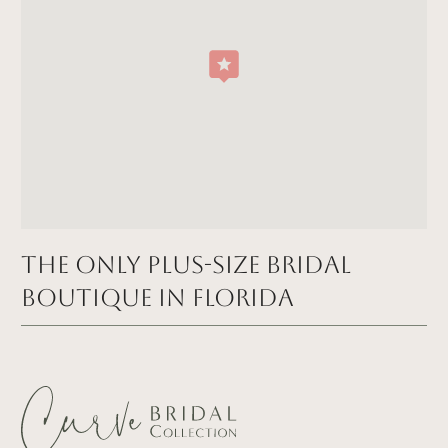
The Only Plus-size Bridal
Boutique in FLORIDA