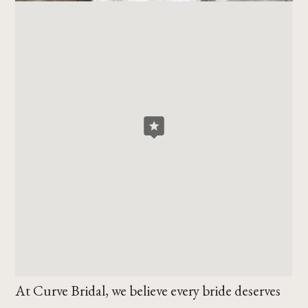
At Curve Bridal, we believe every bride deserves