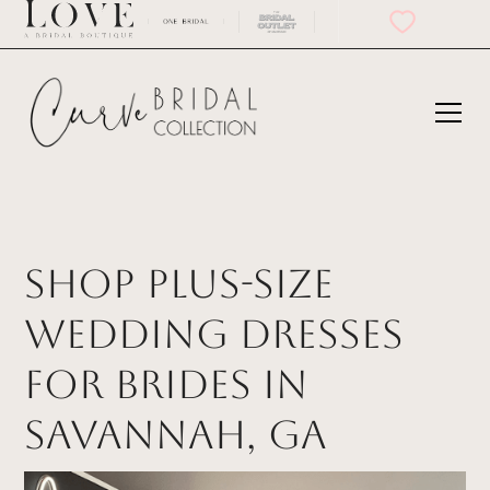
Shop Plus-Size
Wedding Dresses
for Brides in
Savannah, GA