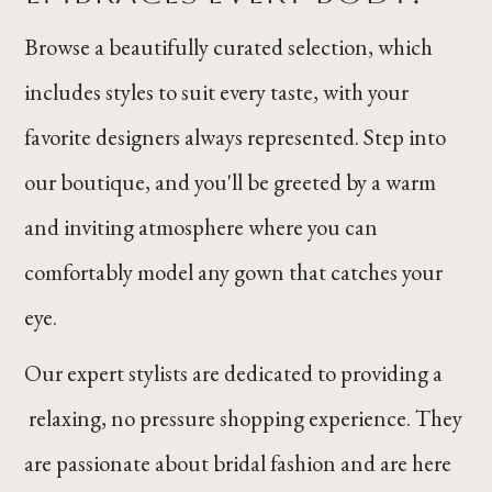
Browse a beautifully curated selection, which
includes styles to suit every taste, with your
favorite designers always represented. Step into
our boutique, and you'll be greeted by a warm
and inviting atmosphere where you can
comfortably model any gown that catches your
eye.
Our expert stylists are dedicated to providing a
relaxing, no pressure shopping experience. They
are passionate about bridal fashion and are here