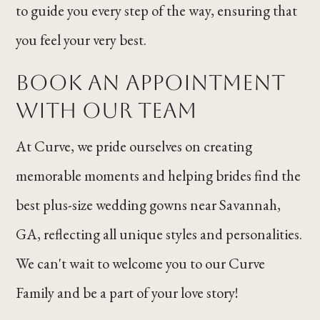
to guide you every step of the way, ensuring that
you feel your very best.
Book an Appointment
With Our Team
At Curve, we pride ourselves on creating
memorable moments and helping brides find the
best plus-size wedding gowns near Savannah,
GA, reflecting all unique styles and personalities.
We can't wait to welcome you to our Curve
Family and be a part of your love story!