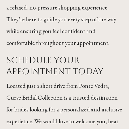
a relaxed, no-pressure shopping experience.
They’re here to guide you every step of the way
while ensuring you feel confident and
comfortable throughout your appointment.
Schedule Your
Appointment Today
Located just a short drive from Ponte Vedra,
Curve Bridal Collection is a trusted destination
for brides looking for a personalized and inclusive
experience. We would love to welcome you, hear