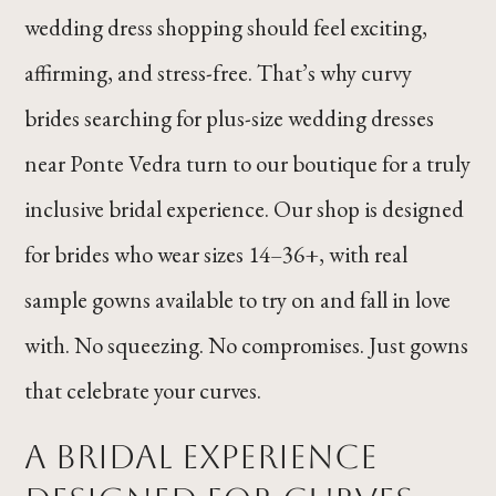
wedding dress shopping should feel exciting,
affirming, and stress-free. That’s why curvy
brides searching for plus-size wedding dresses
near Ponte Vedra turn to our boutique for a truly
inclusive bridal experience. Our shop is designed
for brides who wear sizes 14–36+, with real
sample gowns available to try on and fall in love
with. No squeezing. No compromises. Just gowns
that celebrate your curves.
A Bridal Experience