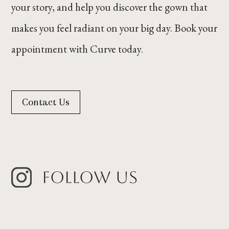
your story, and help you discover the gown that
makes you feel radiant on your big day. Book your
appointment with Curve today.
Contact Us
Follow Us