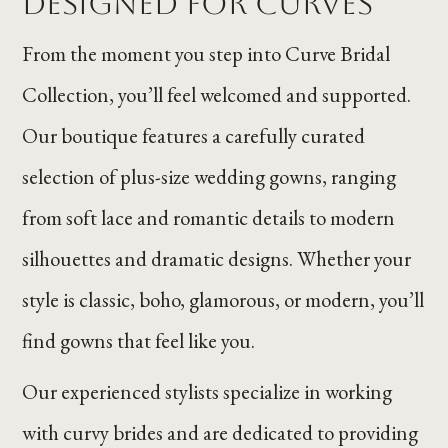
Designed for Curves
From the moment you step into Curve Bridal
Collection, you’ll feel welcomed and supported.
Our boutique features a carefully curated
selection of plus-size wedding gowns, ranging
from soft lace and romantic details to modern
silhouettes and dramatic designs. Whether your
style is classic, boho, glamorous, or modern, you’ll
find gowns that feel like you.
Our experienced stylists specialize in working
with curvy brides and are dedicated to providing