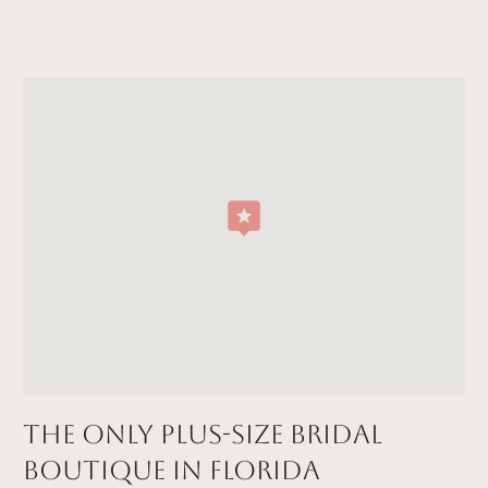
The Only Plus-size Bridal
Boutique in FLORIDA