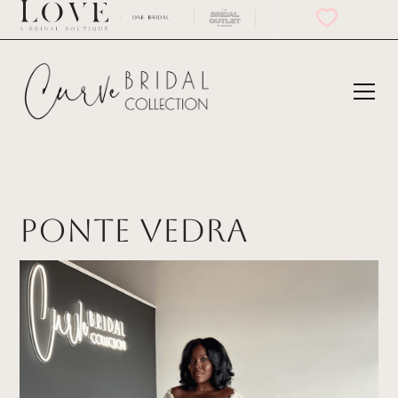
Ponte Vedra