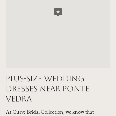
Plus-Size Wedding
Dresses Near Ponte
Vedra
At Curve Bridal Collection, we know that