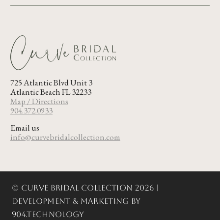
725 Atlantic Blvd Unit 3
Atlantic Beach FL 32233
Map / Directions
904.372.0933
Email us
info@curvebridalcollection.com
© Curve Bridal Collection 2026 |
Development & Marketing by
904.Technology