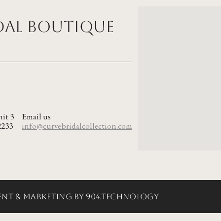
idal Boutique
nit 3
Email us
2233
info@curvebridalcollection.com
nt & Marketing by 904.Technology