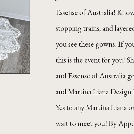
Essense of Australia! Know
stopping trains, and layere
you see these gowns. If you
this is the event for you! S
and Essense of Australia go
and Martina Liana Design 
Yes to any Martina Liana o
wait to meet you! By App