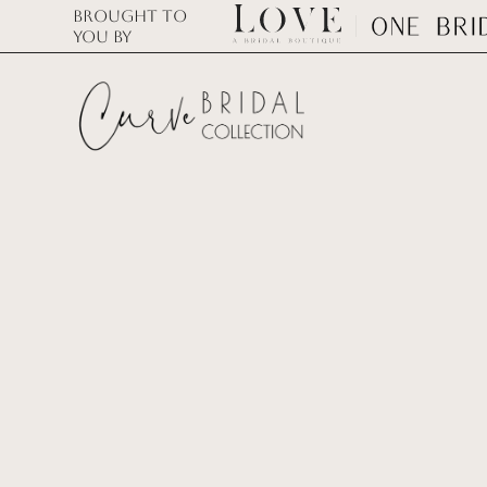
Brought to
you by