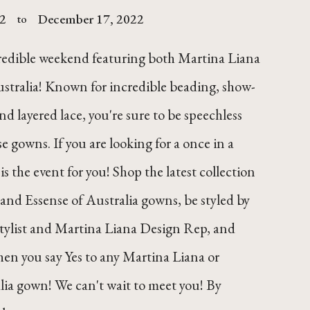
2
December 17, 2022
to
credible weekend featuring both Martina Liana
stralia! Known for incredible beading, show-
nd layered lace, you're sure to be speechless
e gowns. If you are looking for a once in a
 is the event for you! Shop the latest collection
and Essense of Australia gowns, be styled by
stylist and Martina Liana Design Rep, and
hen you say Yes to any Martina Liana or
lia gown! We can't wait to meet you! By