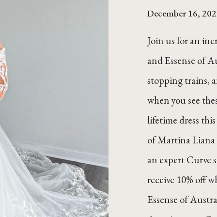
December 16, 202
Join us for an in
and Essense of Au
stopping trains, a
when you see thes
lifetime dress this
of Martina Liana 
an expert Curve 
receive 10% off w
Essense of Austra