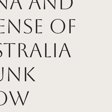
ana and
ense of
tralia
unk
ow