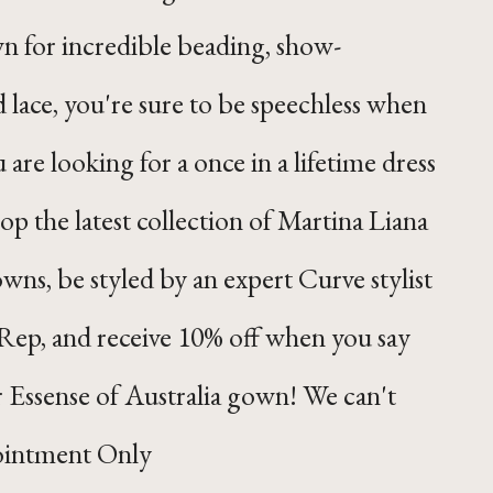
n for incredible beading, show-
d lace, you're sure to be speechless when
 are looking for a once in a lifetime dress
hop the latest collection of Martina Liana
wns, be styled by an expert Curve stylist
Rep, and receive 10% off when you say
r Essense of Australia gown! We can't
ointment Only