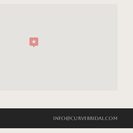
info@curvebridal.com