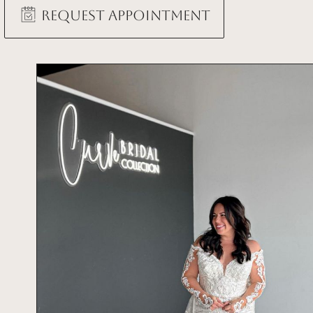
Request Appointment