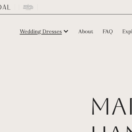
Wedding Dresses
About
FAQ
Exp
Ma