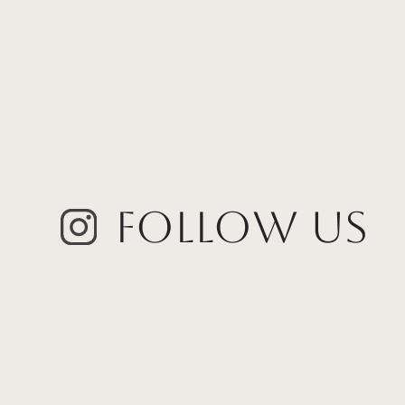
Follow Us