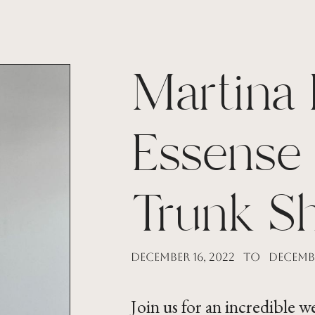
Martina 
Essense 
Trunk S
December 16, 2022
to
Decembe
Join us for an incredible 