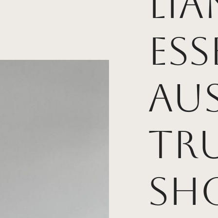
Li
Ess
Aus
Tr
Sh