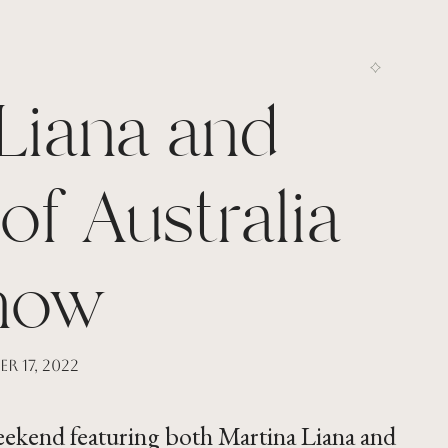
Liana and
of Australia
how
r 17, 2022
weekend featuring both Martina Liana and