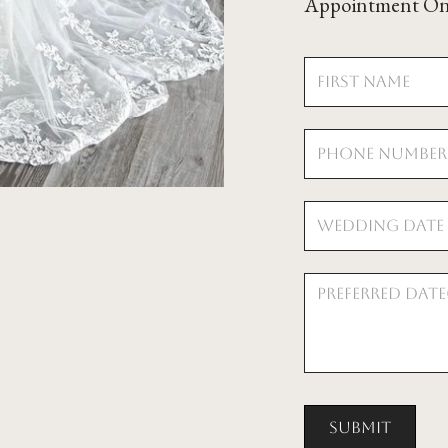
Appointment On