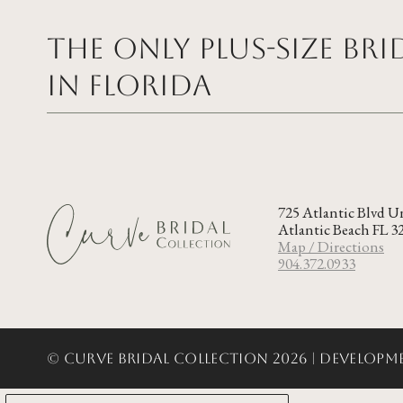
The Only Plus-size Br
in FLORIDA
725 Atlantic Blvd U
Atlantic Beach FL 3
Map / Directions
904.372.0933
© Curve Bridal Collection 2026 |
Developme