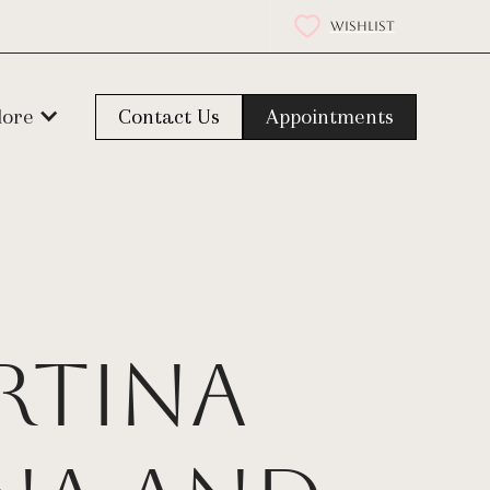
WISHLIST
lore
Contact Us
Appointments
rtina