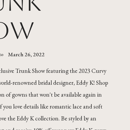
unk
ow
March 26, 2022
to
xclusive Trunk Show featuring the 2023 Curvy
world-renowned bridal designer, Eddy K! Shop
ion of gowns that won't be available again in
If you love details like romantic lace and soft
love the Eddy K collection. Be styled by an