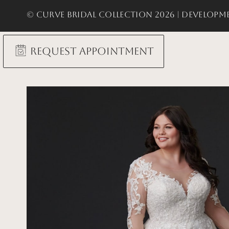
© Curve Bridal Collection 2026 |
Developme
Request Appointment