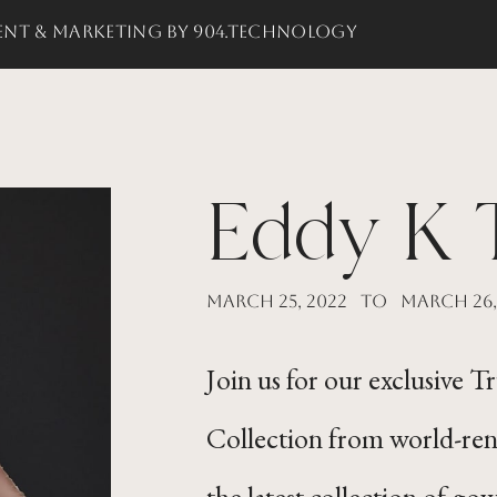
nt & Marketing by 904.Technology
Eddy K 
March 25, 2022
to
March 26,
Join us for our exclusive 
Collection from world-re
the latest collection of gow