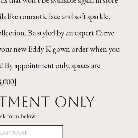
ils like romantic lace and soft sparkle,
ollection. Be styled by an expert Curve
ff your new Eddy K gown order when you
s! By appointment only, spaces are
3,000]
ntment Only
ick form below.