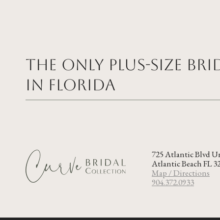
The Only Plus-size Br
in FLORIDA
725 Atlantic Blvd U
Atlantic Beach FL 3
Map / Directions
904.372.0933