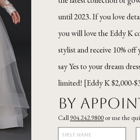
until 2023. If you love deta
you will love the Eddy K c
stylist and receive 10% o
say Yes to your dream dres
limited! [Eddy K $2,000-$
By Appoi
Call
904.242.9800
or use the qu