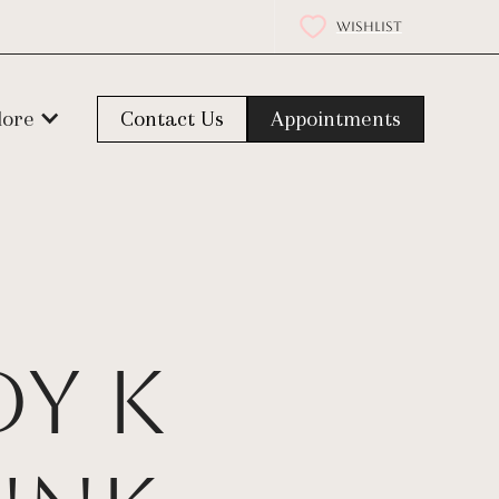
WISHLIST
lore
Contact Us
Appointments
dy K