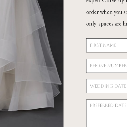
expert Curve styl
order when you s
only, spaces are 