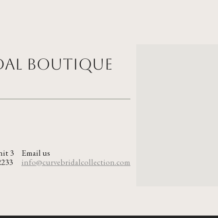
idal Boutique
nit 3
Email us
2233
info@curvebridalcollection.com