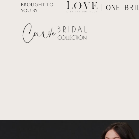
Brought to
you by