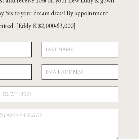
ist and receive 10% off your new Eddy K gown
ay Yes to your dream dress! By appointment
limited! [Eddy K $2,000-$3,000]