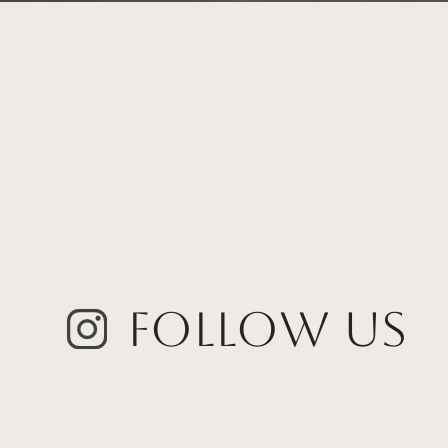
Follow Us