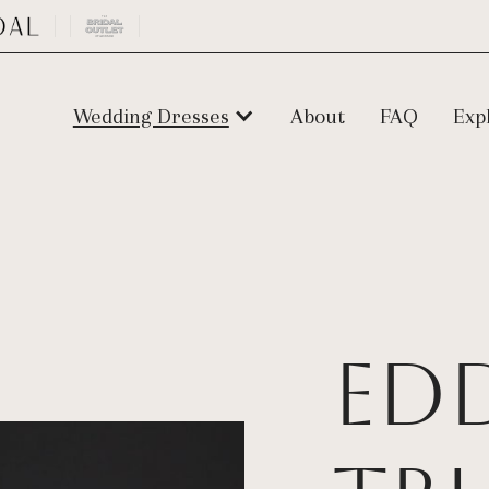
Wedding Dresses
About
FAQ
Exp
Ed