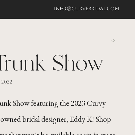
info@curvebridal.com
Trunk Show
 2022
Trunk Show featuring the 2023 Curvy
nowned bridal designer, Eddy K! Shop
ns that won't be available again in store