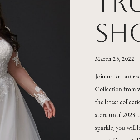
Tr
Sh
March 25, 2022
Join us for our e
Collection from 
the latest collect
store until 2023. 
sparkle, you will 