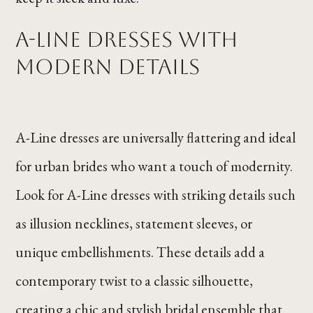
A-Line Dresses with
Modern Details
A-Line dresses are universally flattering and ideal
for urban brides who want a touch of modernity.
Look for A-Line dresses with striking details such
as illusion necklines, statement sleeves, or
unique embellishments. These details add a
contemporary twist to a classic silhouette,
creating a chic and stylish bridal ensemble that