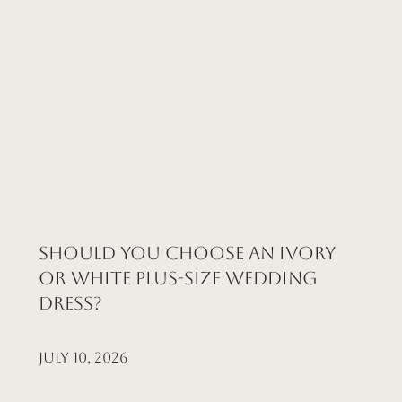
Should You Choose an Ivory
or White Plus-Size Wedding
Dress?
July 10, 2026