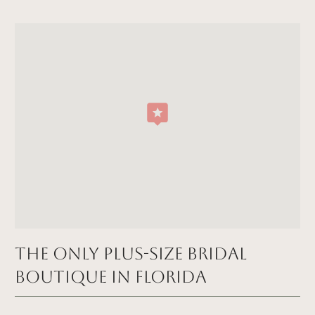
The Only Plus-size Bridal
Boutique in FLORIDA