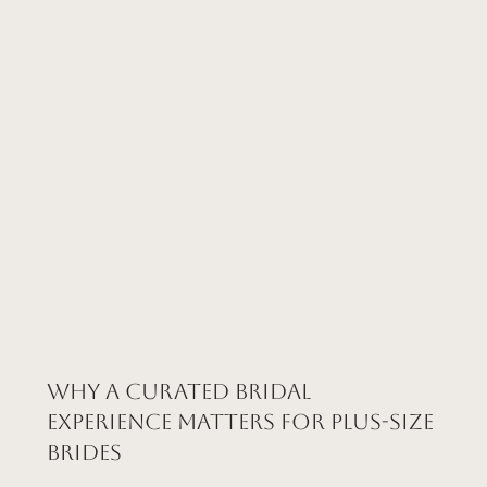
Why a Curated Bridal
Experience Matters for Plus-Size
Brides