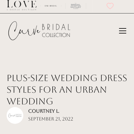
Plus-Size Wedding Dress
Styles for an Urban
Wedding
Courtney L.
September 21, 2022