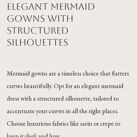
Elegant Mermaid
Gowns with
Structured
Silhouettes
Mermaid gowns are a timeless choice that flatters
curves beautifully. Opt for an elegant mermaid
dress with a structured silhouette, tailored to
accentuate your curves in all the right places.
Choose luxurious fabrics like satin or crepe to
keep it sleek and luxe.