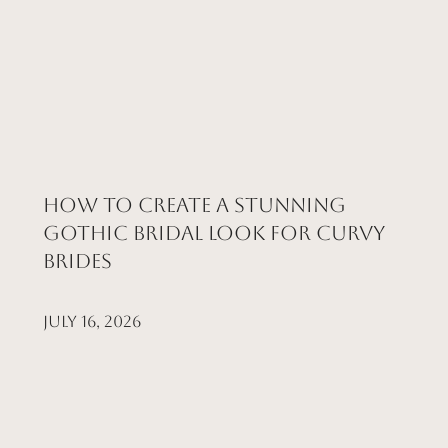
How to Create a Stunning
Gothic Bridal Look for Curvy
Brides
July 16, 2026