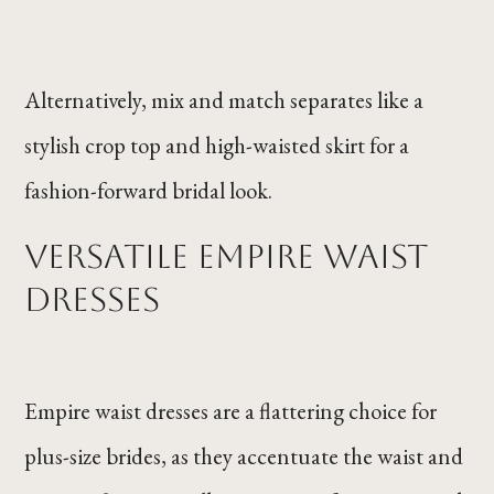
Alternatively, mix and match separates like a
stylish crop top and high-waisted skirt for a
fashion-forward bridal look.
Versatile Empire Waist
Dresses
Empire waist dresses are a flattering choice for
plus-size brides, as they accentuate the waist and