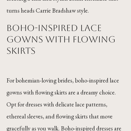
turns heads Carrie Bradshaw style.
Boho-Inspired Lace
Gowns with Flowing
Skirts
For bohemian-loving brides, boho-inspired lace
gowns with flowing skirts are a dreamy choice.
Opt for dresses with delicate lace patterns,
ethereal sleeves, and flowing skirts that move
gracefully as you walk. Boho-inspired dresses are