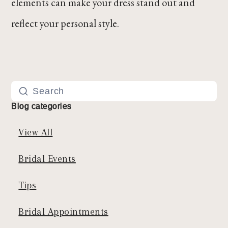
elements can make your dress stand out and
reflect your personal style.
Blog categories
View All
Bridal Events
Tips
Bridal Appointments