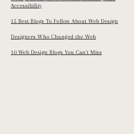
Accessibility
15 Best Blogs To Follow About Web Design
Designers Who Changed the Web
10 Web Design Blogs You Can't Miss