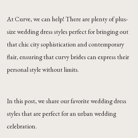
At Curve, we can help! There are plenty of plus-
size wedding dress styles perfect for bringing out
that chic city sophistication and contemporary
flair, ensuring that curvy brides can express their
personal style without limits.
In this post, we share our favorite wedding dress
styles that are perfect for an urban wedding
celebration.