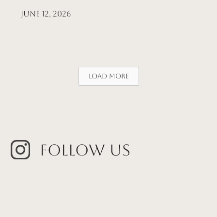
June 12, 2026
Load More
Follow Us