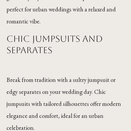
perfect for urban weddings with a relaxed and
romantic vibe.
Chic Jumpsuits and
Separates
Break from tradition with a sultry jumpsuit or
edgy separates on your wedding day. Chic
jumpsuits with tailored silhouettes offer modern
elegance and comfort, ideal for an urban
celebration.