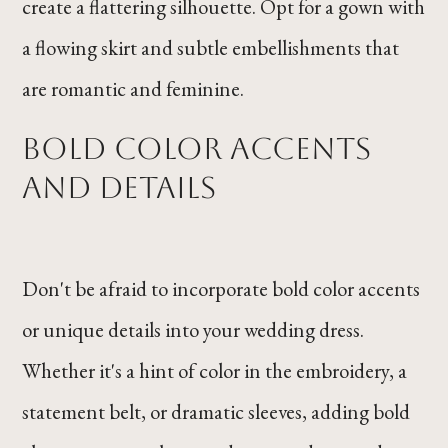
create a flattering silhouette. Opt for a gown with
a flowing skirt and subtle embellishments that
are romantic and feminine.
Bold Color Accents
and Details
Don't be afraid to incorporate bold color accents
or unique details into your wedding dress.
Whether it's a hint of color in the embroidery, a
statement belt, or dramatic sleeves, adding bold