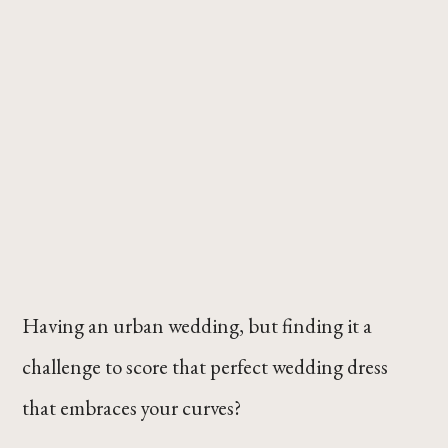
Having an urban wedding, but finding it a
challenge to score that perfect wedding dress
that embraces your curves?