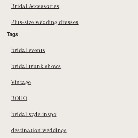
Bridal Accessories
Plus-size wedding dresses
Tags
bridal events
bridal trunk shows
Vintage
BOHO
bridal style inspo
destination weddings