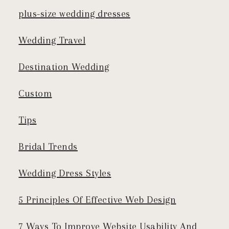
plus-size wedding dresses
Wedding Travel
Destination Wedding
Custom
Tips
Bridal Trends
Wedding Dress Styles
5 Principles Of Effective Web Design
7 Ways To Improve Website Usability And