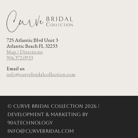
725 Atlantic Blvd Unit 3
Atlantic Beach FL 32233
Map / Directions
904.372.0933
Email us
info@curvebridalcollection.com
© Curve Bridal Collection 2026 |
Development & Marketing by
904.Technology
info@curvebridal.com