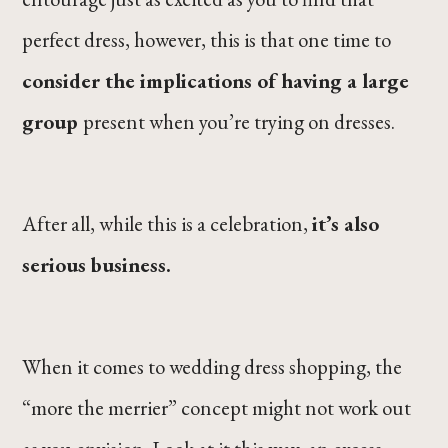
perfect dress, however, this is that one time to
consider the implications of having a large
group
present when you’re trying on dresses.
After all, while this is a celebration,
it’s also
serious business.
When it comes to wedding dress shopping, the
“more the merrier” concept might not work out