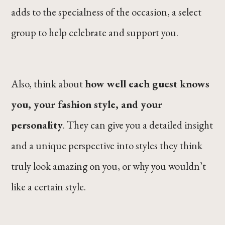
adds to the specialness of the occasion, a select
group to help celebrate and support you.
Also, think about
how well each guest knows
you, your fashion style, and your
personality
. They can give you a detailed insight
and a unique perspective into styles they think
truly look amazing on you, or why you wouldn’t
like a certain style.