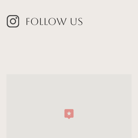
Follow Us