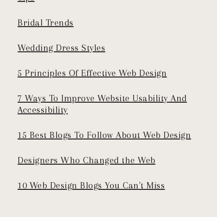
Bridal Trends
Wedding Dress Styles
5 Principles Of Effective Web Design
7 Ways To Improve Website Usability And
Accessibility
15 Best Blogs To Follow About Web Design
Designers Who Changed the Web
10 Web Design Blogs You Can't Miss