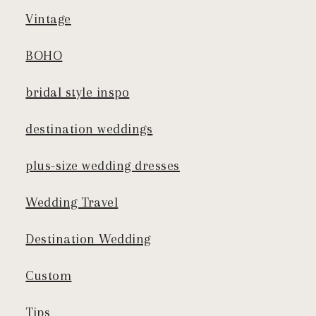
Vintage
BOHO
bridal style inspo
destination weddings
plus-size wedding dresses
Wedding Travel
Destination Wedding
Custom
Tips