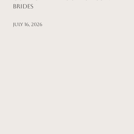
Brides
July 16, 2026