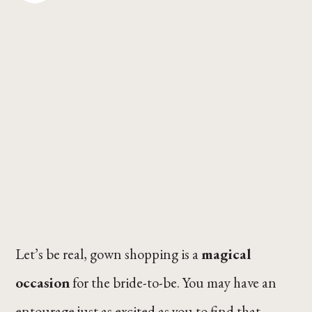
Let’s be real, gown shopping is a
magical
occasion
for the bride-to-be. You may have an
entourage just as excited as you to find that