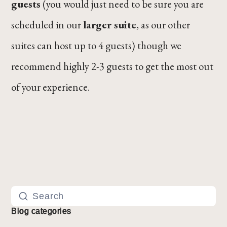
guests
(you would just need to be sure you are
scheduled in our
larger suite
, as our other
suites can host up to 4 guests) though we
recommend highly 2-3 guests to get the most out
of your experience.
Blog categories