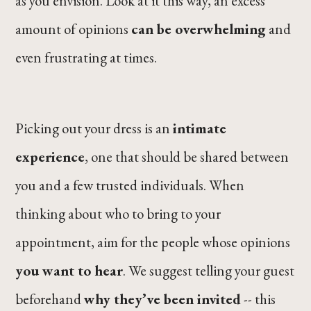
as you envision. Look at it this way, an excess
amount of opinions
can be overwhelming
and
even frustrating at times.
Picking out your dress is an
intimate
experience
, one that should be shared between
you and a few trusted individuals. When
thinking about who to bring to your
appointment, aim for the people whose opinions
you want to hear
. We suggest telling your guest
beforehand
why they’ve been invited
-- this