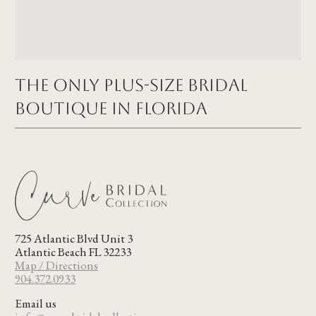
The Only Plus-size Bridal
Boutique in FLORIDA
725 Atlantic Blvd Unit 3
Atlantic Beach FL 32233
Map / Directions
904.372.0933
Email us