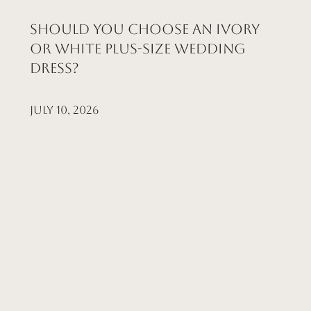
Should You Choose an Ivory
or White Plus-Size Wedding
Dress?
July 10, 2026