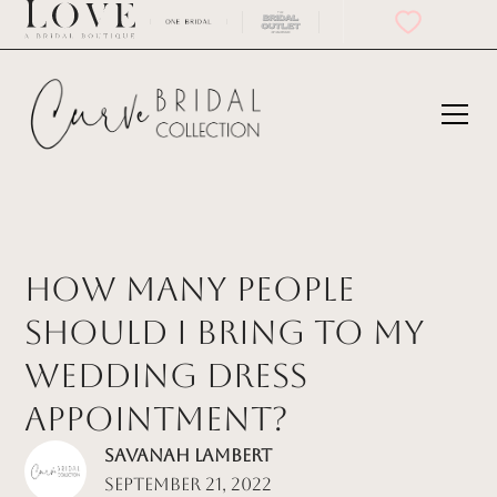
How Many People
Should I Bring to My
Wedding Dress
Appointment?
Savanah Lambert
September 21, 2022