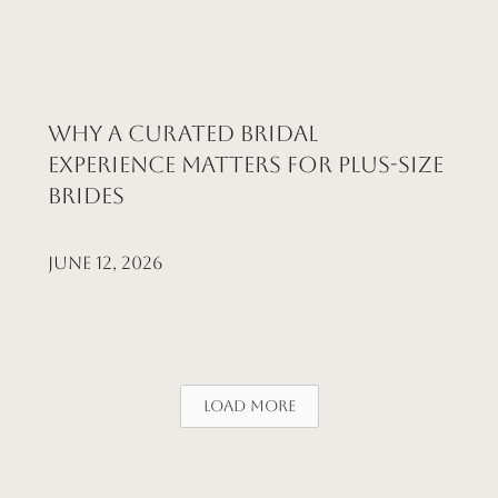
Why a Curated Bridal
Experience Matters for Plus-Size
Brides
June 12, 2026
Load More