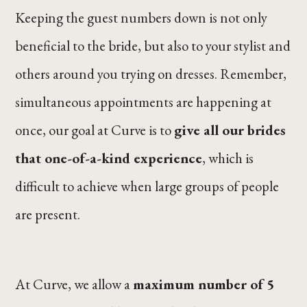
Keeping the guest numbers down is not only
beneficial to the bride, but also to your stylist and
others around you trying on dresses. Remember,
simultaneous appointments are happening at
once, our goal at Curve is to
give all our brides
that one-of-a-kind experience
, which is
difficult to achieve when large groups of people
are present.
At Curve, we allow a
maximum number of 5