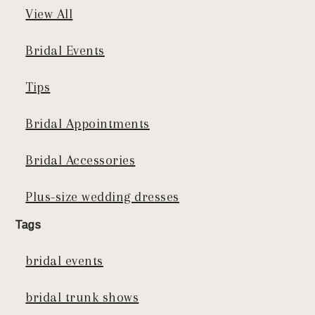
View All
Bridal Events
Tips
Bridal Appointments
Bridal Accessories
Plus-size wedding dresses
Tags
bridal events
bridal trunk shows