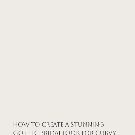
How to Create a Stunning
Gothic Bridal Look for Curvy