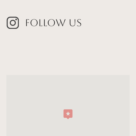
Follow Us