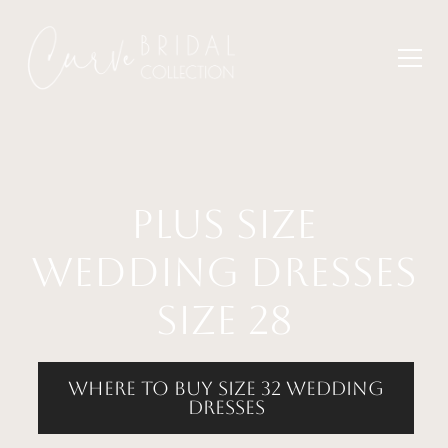
plus size
wedding dresses
size 28
where to buy size 32 wedding
dresses