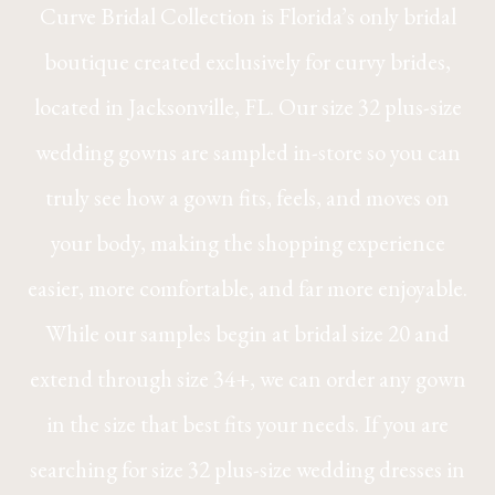
Curve Bridal Collection is Florida’s only bridal
boutique created exclusively for curvy brides,
located in Jacksonville, FL. Our size 32 plus-size
wedding gowns are sampled in-store so you can
truly see how a gown fits, feels, and moves on
your body, making the shopping experience
easier, more comfortable, and far more enjoyable.
While our samples begin at bridal size 20 and
extend through size 34+, we can order any gown
in the size that best fits your needs. If you are
searching for size 32 plus-size wedding dresses in