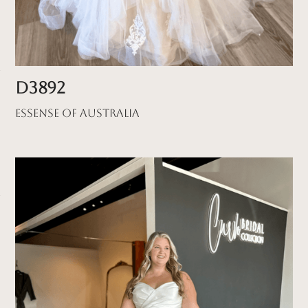
D3892
Essense of Australia