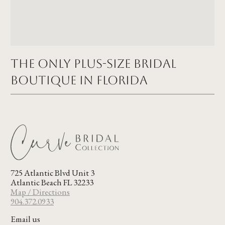
The Only Plus-size Bridal
Boutique in FLORIDA
725 Atlantic Blvd Unit 3
Atlantic Beach FL 32233
Map / Directions
904.372.0933
Email us