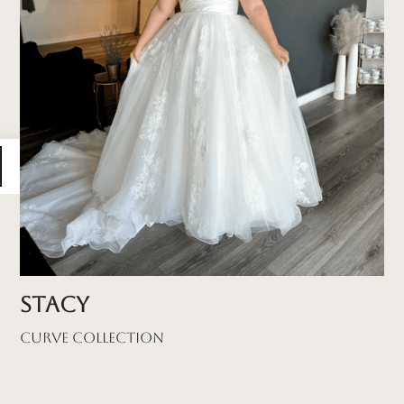
Stacy
Curve Collection