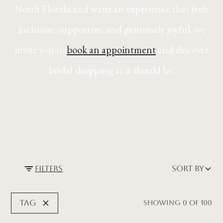
North Florida and want an experience that feels
inclusive, supportive, and genuinely joyful, we
invite you to
book an appointment
and discover
bridal shopping as it should be.
Filters
Sort by
Tag
Showing
0
of
100