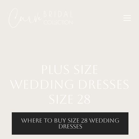
plus size
wedding dresses
size 28
where to buy size 28 wedding
dresses