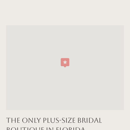
The Only Plus-size Bridal