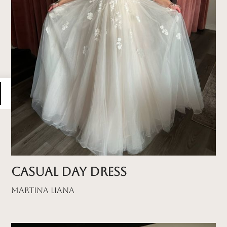
Casual Day Dress
Martina Liana