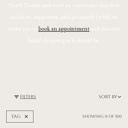
North Florida and want an experience that feels
inclusive, supportive, and genuinely joyful, we
invite you to
book an appointment
and discover
bridal shopping as it should be.
Filters
Sort by
Tag
Showing
0
of
100