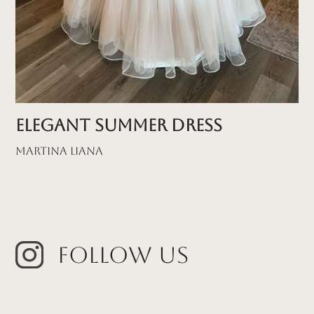
Elegant Summer Dress
Martina Liana
Follow Us