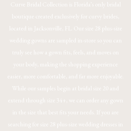
Curve Bridal Collection is Florida’s only bridal
boutique created exclusively for curvy brides,
located in Jacksonville, FL. Our size 28 plus-size
wedding gowns are sampled in-store so you can
truly see how a gown fits, feels, and moves on
your body, making the shopping experience
easier, more comfortable, and far more enjoyable.
While our samples begin at bridal size 20 and
extend through size 34+, we can order any gown
in the size that best fits your needs. If you are
searching for size 28 plus-size wedding dresses in