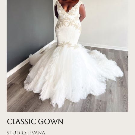
Classic Gown
Studio Levana