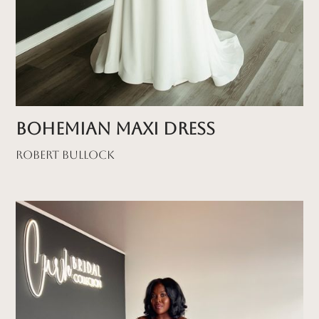
Bohemian Maxi Dress
Robert Bullock