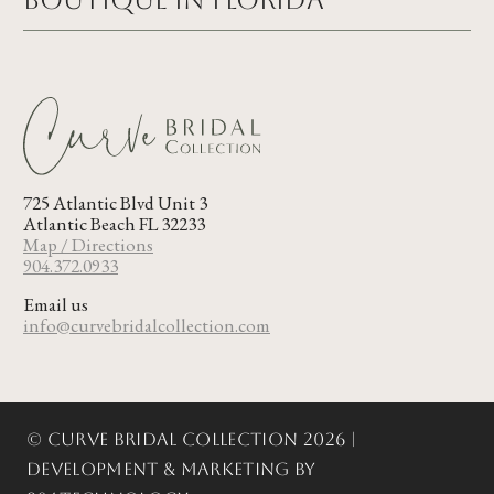
Boutique in FLORIDA
725 Atlantic Blvd Unit 3
Atlantic Beach FL 32233
Map / Directions
904.372.0933
Email us
info@curvebridalcollection.com
© Curve Bridal Collection 2026 |
Development & Marketing by