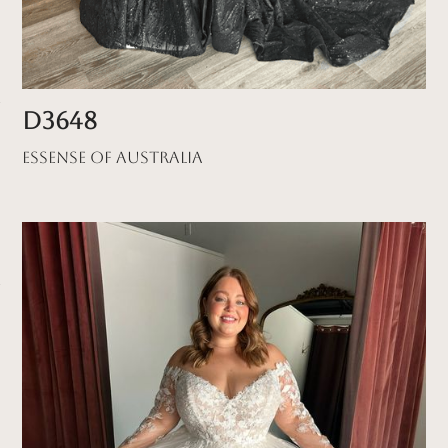
D3648
Essense of Australia