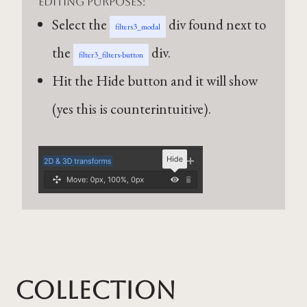
editing purposes:
Select the
div found next to
filters3_modal
the
div.
filter3_filters-button
Hit the Hide button and it will show
(yes this is counterintuitive).
Collection