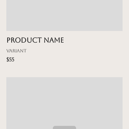
Product name
Variant
$55