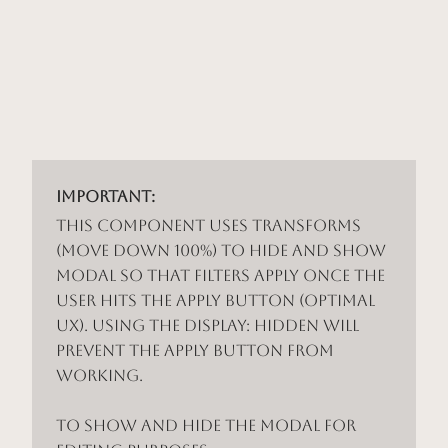
Important:
This component uses Transforms
(Move Down 100%) to hide and show
modal so that filters apply once the
user hits the apply button (optimal
UX). Using the display: hidden will
prevent the apply button from
working.
To show and hide the modal for