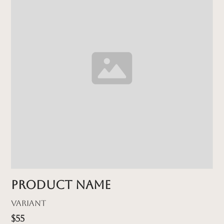
Product name
Variant
$55