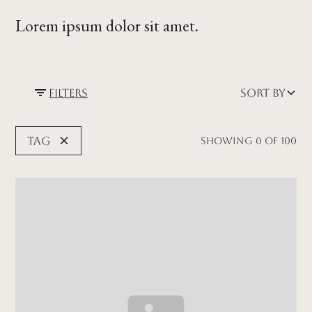
Lorem ipsum dolor sit amet.
Filters
Sort by
Tag
Showing
0
of
100