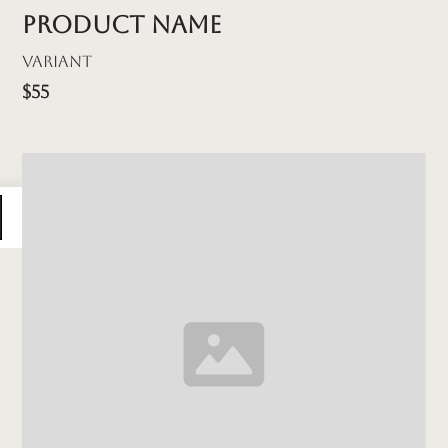
Product name
Variant
$55