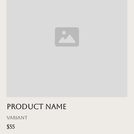
Product name
Variant
$55