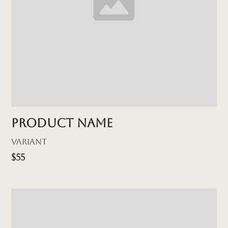
Product name
Variant
$55