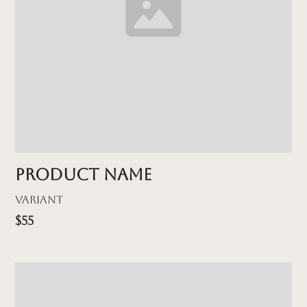
Product name
Variant
$55