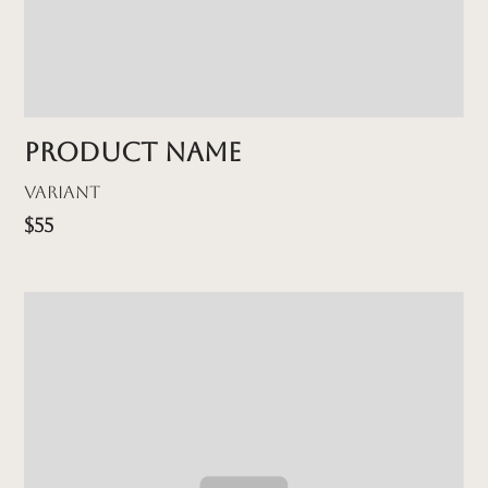
Product name
Variant
$55