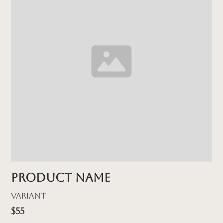
Product name
Variant
$55