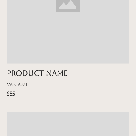
Product name
Variant
$55