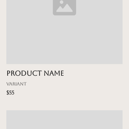
Product name
Variant
$55