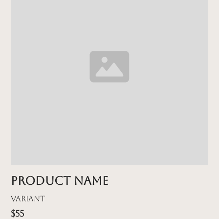
Product name
Variant
$55