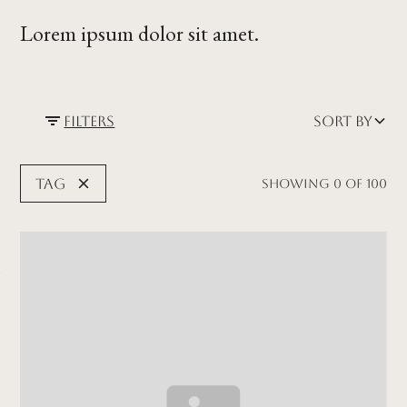
Lorem ipsum dolor sit amet.
Filters
Sort by
Tag
Showing
0
of
100