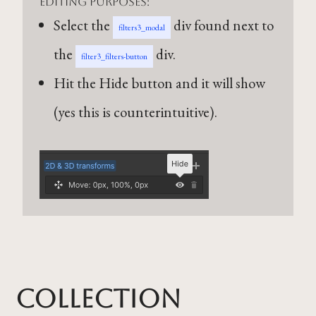
editing purposes:
Select the
div found next to
filters3_modal
the
div.
filter3_filters-button
Hit the Hide button and it will show
(yes this is counterintuitive).
Collection