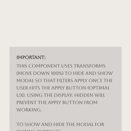
Important:
This component uses Transforms
(Move Down 100%) to hide and show
modal so that filters apply once the
user hits the apply button (optimal
UX). Using the display: hidden will
prevent the apply button from
working.
To show and hide the modal for