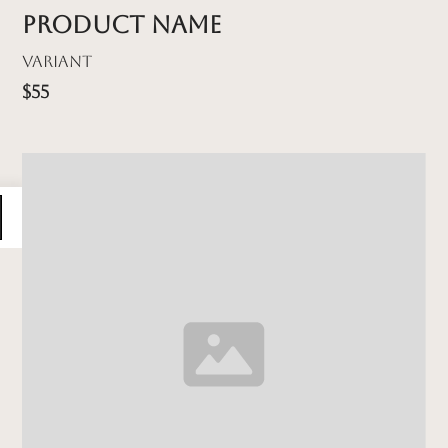
Product name
Variant
$55