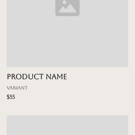
Product name
Variant
$55