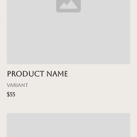
Product name
Variant
$55