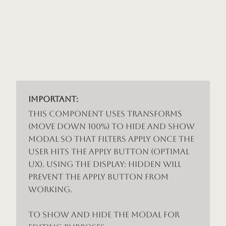
Important:
This component uses Transforms
(Move Down 100%) to hide and show
modal so that filters apply once the
user hits the apply button (optimal
UX). Using the display: hidden will
prevent the apply button from
working.
To show and hide the modal for