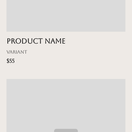
Product name
Variant
$55