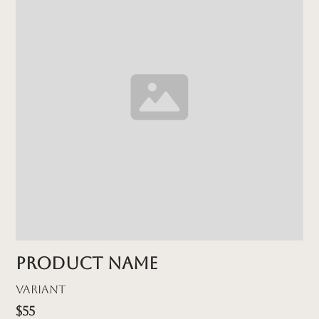
Product name
Variant
$55