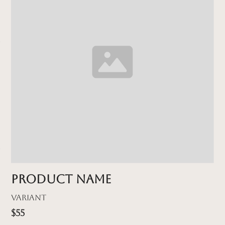
Product name
Variant
$55