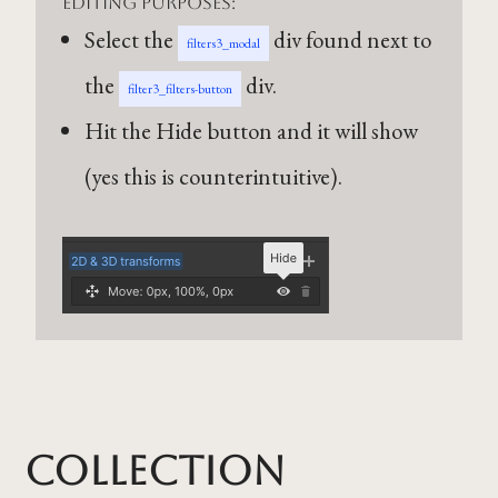
editing purposes:
Select the
div found next to
filters3_modal
the
div.
filter3_filters-button
Hit the Hide button and it will show
(yes this is counterintuitive).
Collection