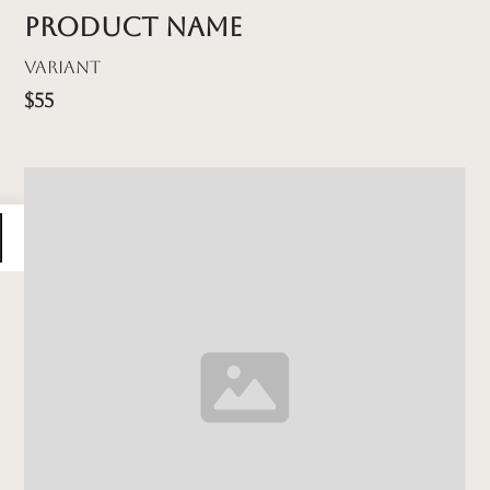
Product name
Variant
$55