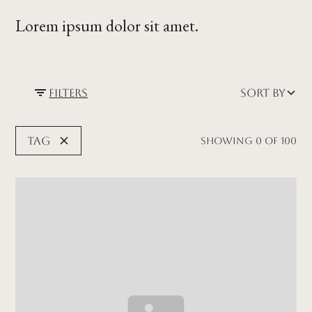
Lorem ipsum dolor sit amet.
Filters
Sort by
Tag
Showing
0
of
100