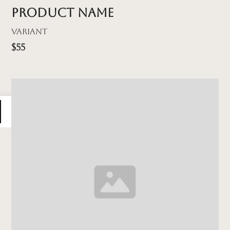
Product name
Variant
$55