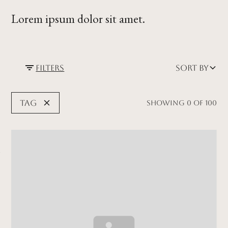
Lorem ipsum dolor sit amet.
Filters
Sort by
Tag
Showing
0
of
100