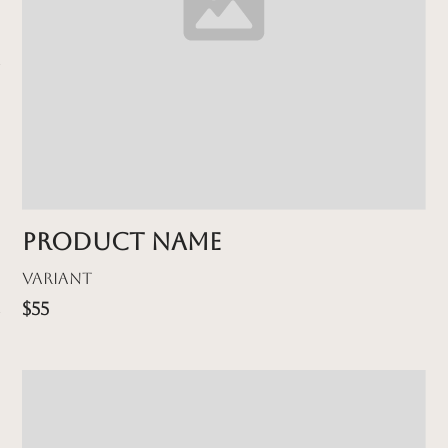
Product name
Variant
$55