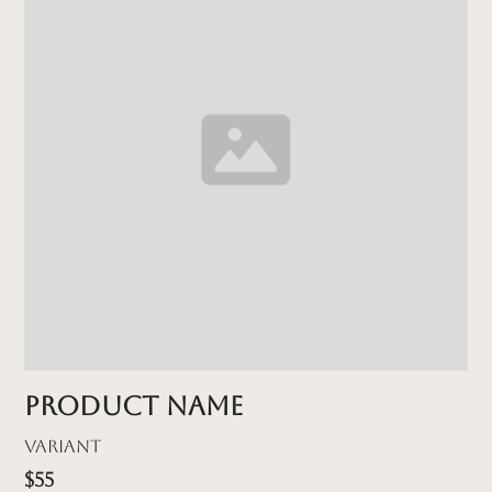
Product name
Variant
$55