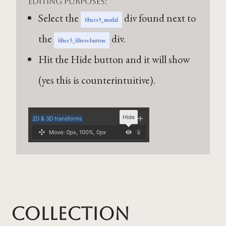
editing purposes:
Select the
div found next to
filters3_modal
the
div.
filter3_filters-button
Hit the Hide button and it will show
(yes this is counterintuitive).
Collection