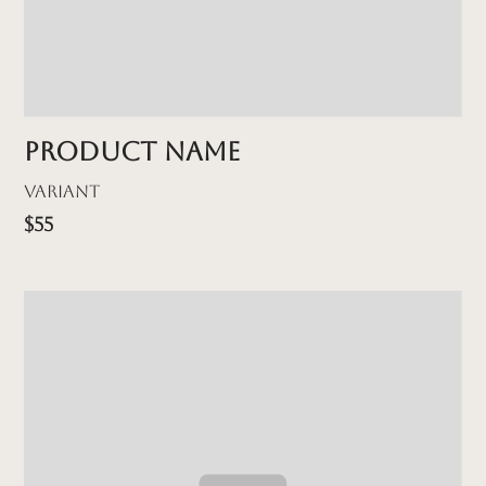
Product name
Variant
$55