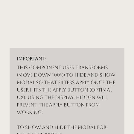
Important:
This component uses Transforms
(Move Down 100%) to hide and show
modal so that filters apply once the
user hits the apply button (optimal
UX). Using the display: hidden will
prevent the apply button from
working.
To show and hide the modal for