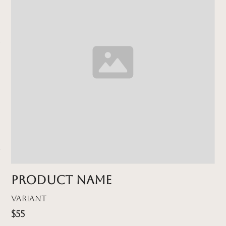
Product name
Variant
$55