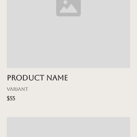
Product name
Variant
$55