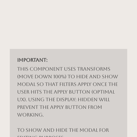
Important:
This component uses Transforms
(Move Down 100%) to hide and show
modal so that filters apply once the
user hits the apply button (optimal
UX). Using the display: hidden will
prevent the apply button from
working.
To show and hide the modal for