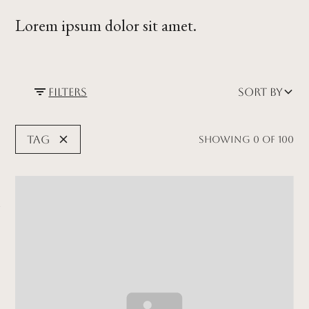
Lorem ipsum dolor sit amet.
Filters
Sort by
Tag
Showing
0
of
100