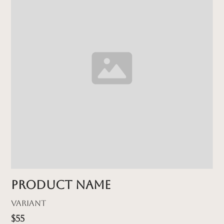
Product name
Variant
$55