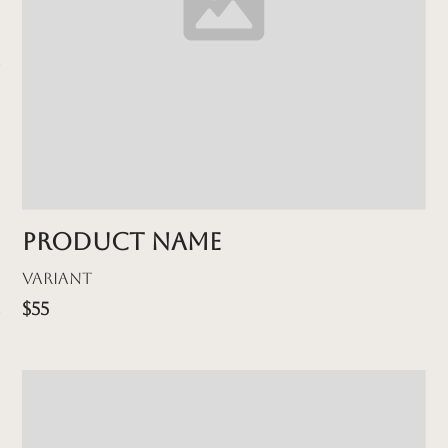
Product name
Variant
$55