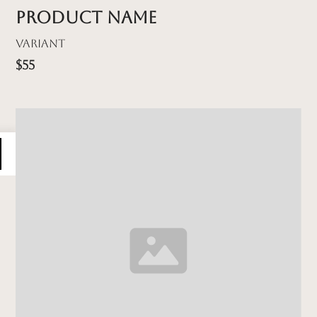
Product name
Variant
$55