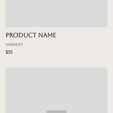
Product name
Variant
$55