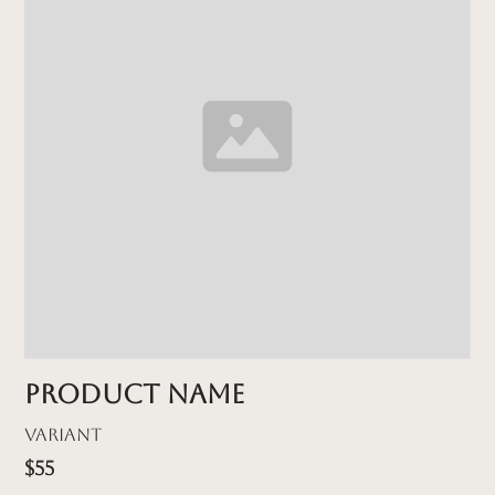
Product name
Variant
$55