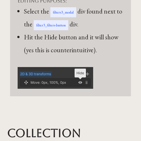
editing purposes:
Select the
div found next to
filters3_modal
the
div.
filter3_filters-button
Hit the Hide button and it will show
(yes this is counterintuitive).
Collection