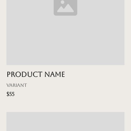
Product name
Variant
$55