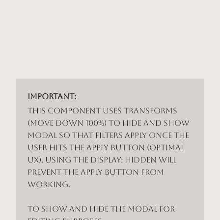
Important:
This component uses Transforms
(Move Down 100%) to hide and show
modal so that filters apply once the
user hits the apply button (optimal
UX). Using the display: hidden will
prevent the apply button from
working.
To show and hide the modal for