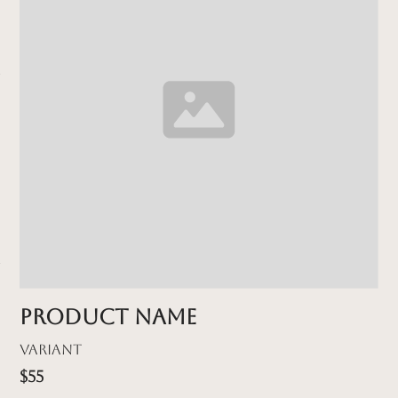
Product name
Variant
$55