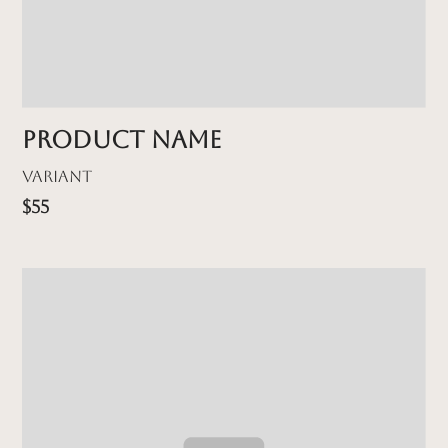
Product name
Variant
$55