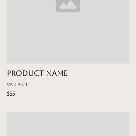
Product name
Variant
$55