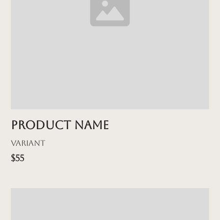
Product name
Variant
$55