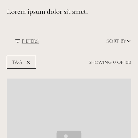
Lorem ipsum dolor sit amet.
Filters
Sort by
Tag
Showing
0
of
100