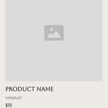
Product name
Variant
$55