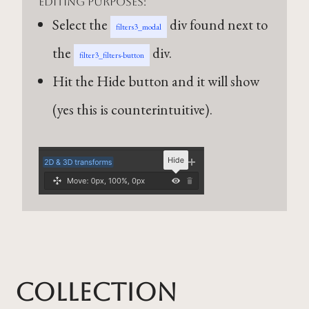
editing purposes:
Select the
div found next to
filters3_modal
the
div.
filter3_filters-button
Hit the Hide button and it will show
(yes this is counterintuitive).
Collection