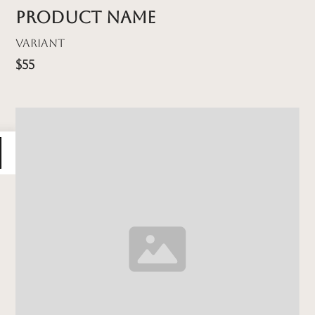
Product name
Variant
$55