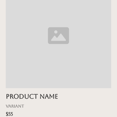
Product name
Variant
$55