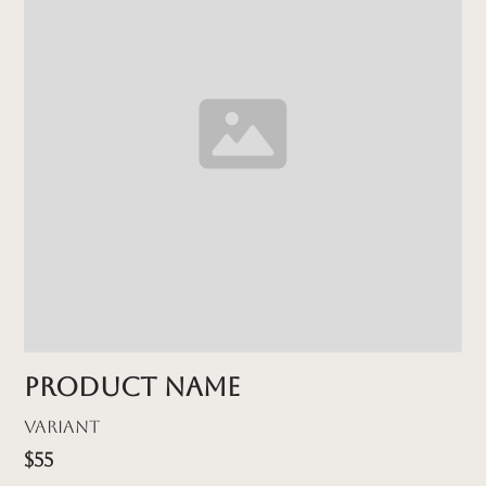
Product name
Variant
$55