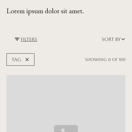
Lorem ipsum dolor sit amet.
Filters
Sort by
Tag
Showing
0
of
100