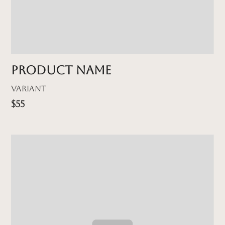
Product name
Variant
$55