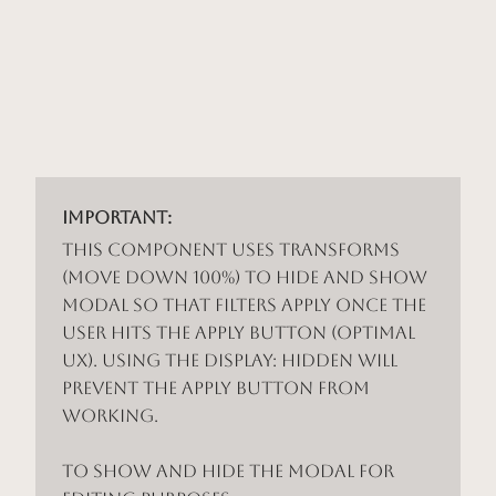
Important:
This component uses Transforms
(Move Down 100%) to hide and show
modal so that filters apply once the
user hits the apply button (optimal
UX). Using the display: hidden will
prevent the apply button from
working.
To show and hide the modal for