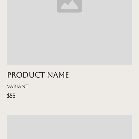
Product name
Variant
$55