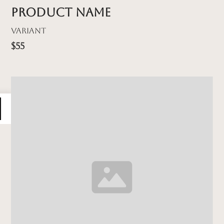
Product name
Variant
$55