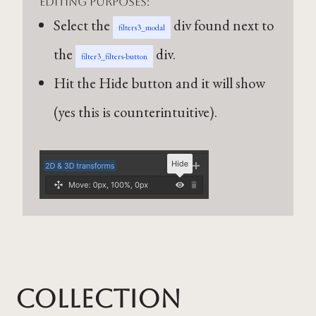
editing purposes:
Select the
div found next to
filters3_modal
the
div.
filter3_filters-button
Hit the Hide button and it will show
(yes this is counterintuitive).
Collection