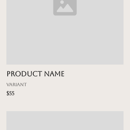
Product name
Variant
$55