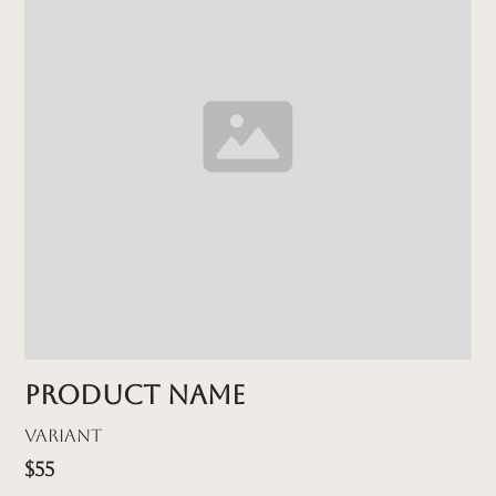
Product name
Variant
$55