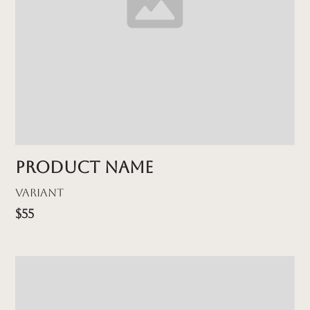
Product name
Variant
$55