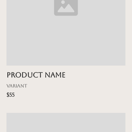
Product name
Variant
$55