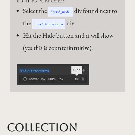
editing purposes:
Select the
div found next to
filters3_modal
the
div.
filter3_filters-button
Hit the Hide button and it will show
(yes this is counterintuitive).
Collection