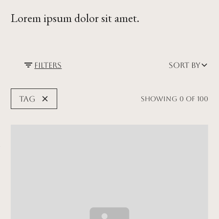
Lorem ipsum dolor sit amet.
Filters
Sort by
Tag
Showing
0
of
100