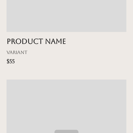
Product name
Variant
$55