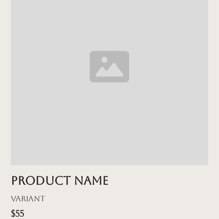
Product name
Variant
$55