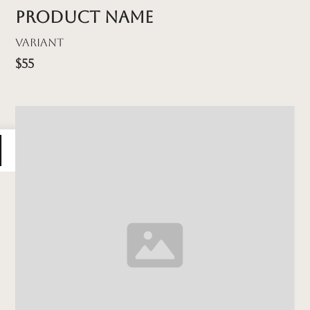
Product name
Variant
$55