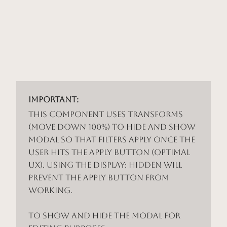
Important:
This component uses Transforms
(Move Down 100%) to hide and show
modal so that filters apply once the
user hits the apply button (optimal
UX). Using the display: hidden will
prevent the apply button from
working.
To show and hide the modal for