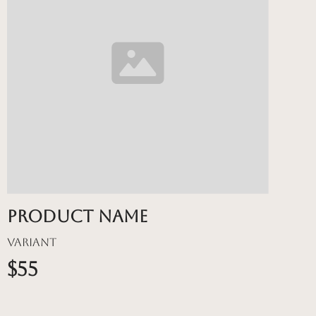
Product name
Variant
$55