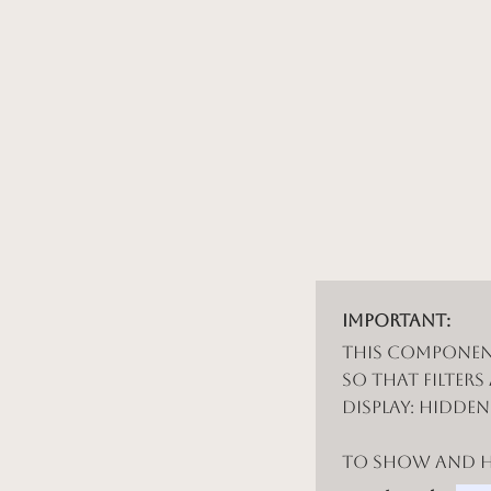
Important:
This componen
so that filters
display: hidde
To show and hi