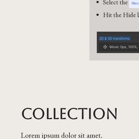
Select the
filte
Hit the Hide b
Collection
Lorem ipsum dolor sit amet.