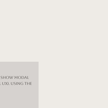
d show modal
 UX). Using the