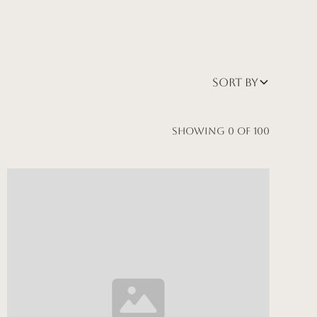
Sort by
Showing
0
of
100