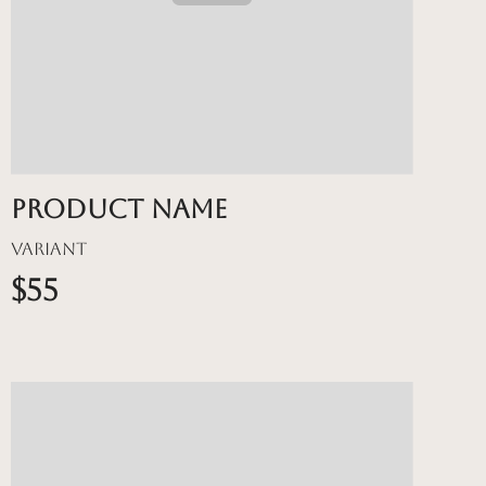
Product name
Variant
$55