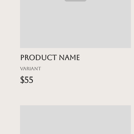
Product name
Variant
$55