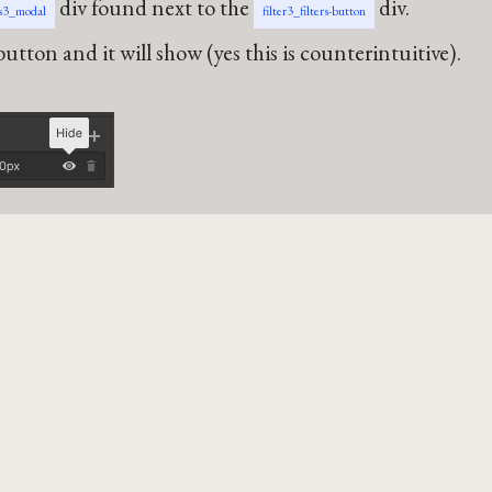
div found next to the
div.
rs3_modal
filter3_filters-button
utton and it will show (yes this is counterintuitive).