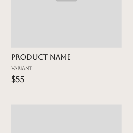
Product name
Variant
$55