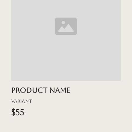
Product name
Variant
$55