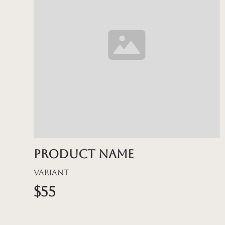
Product name
Variant
$55