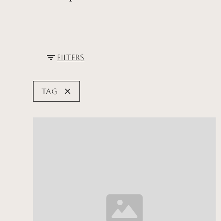
Filters
Tag