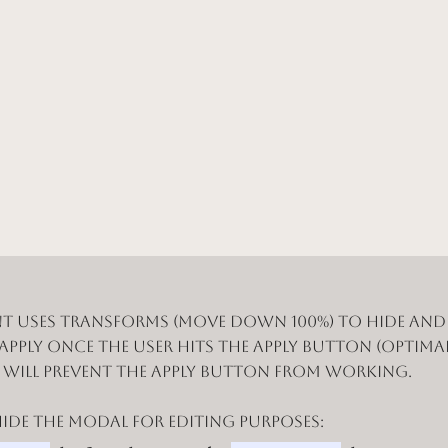
t uses Transforms (Move Down 100%) to hide an
 apply once the user hits the apply button (optimal
n will prevent the apply button from working.
de the modal for editing purposes: