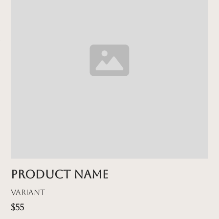
Product name
Variant
$55