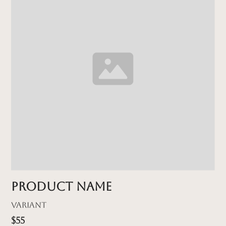
Product name
Variant
$55