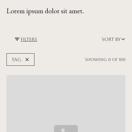
Lorem ipsum dolor sit amet.
Filters
Sort by
Tag
Showing
0
of
100