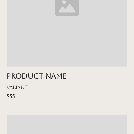
Product name
Variant
$55