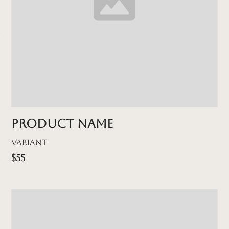
Product name
Variant
$55