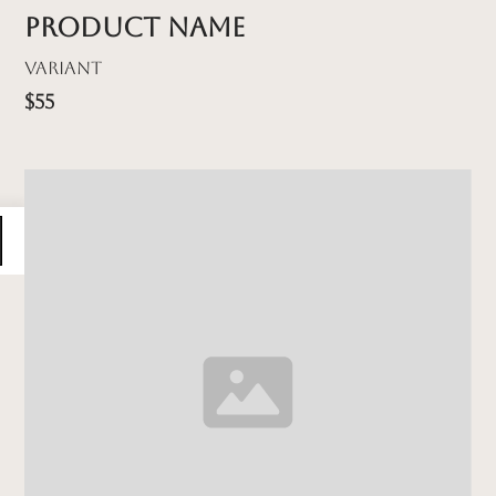
Product name
Variant
$55