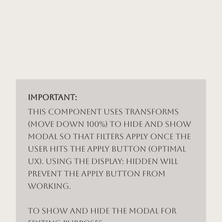
Important:
This component uses Transforms
(Move Down 100%) to hide and show
modal so that filters apply once the
user hits the apply button (optimal
UX). Using the display: hidden will
prevent the apply button from
working.
To show and hide the modal for