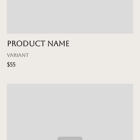
Product name
Variant
$55