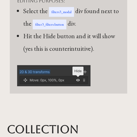
editing purposes:
Select the
div found next to
filters3_modal
the
div.
filter3_filters-button
Hit the Hide button and it will show
(yes this is counterintuitive).
Collection