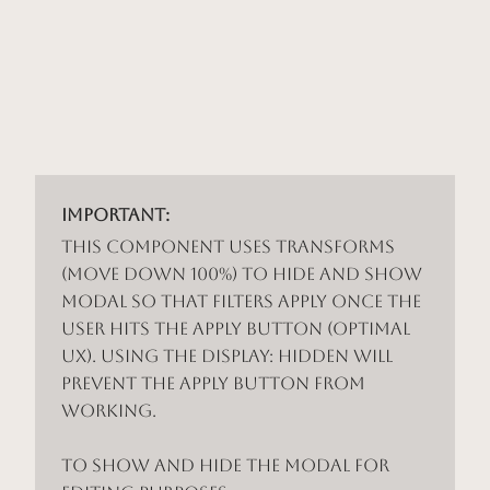
Important:
This component uses Transforms
(Move Down 100%) to hide and show
modal so that filters apply once the
user hits the apply button (optimal
UX). Using the display: hidden will
prevent the apply button from
working.
To show and hide the modal for