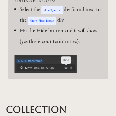
editing purposes:
Select the
div found next to
filters3_modal
the
div.
filter3_filters-button
Hit the Hide button and it will show
(yes this is counterintuitive).
Collection