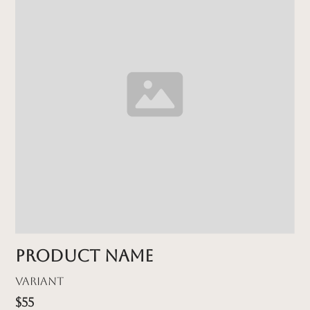
Product name
Variant
$55