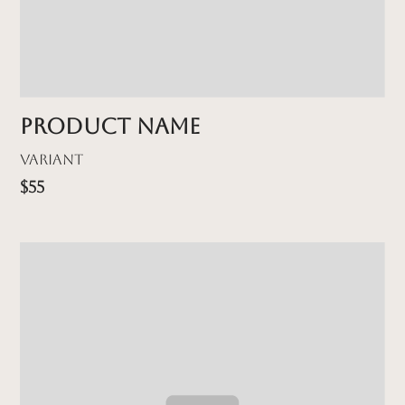
Product name
Variant
$55