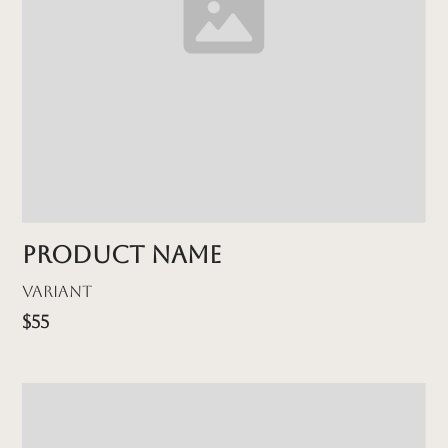
Product name
Variant
$55