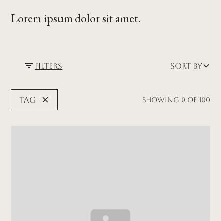
Lorem ipsum dolor sit amet.
Filters
Sort by
Tag
Showing
0
of
100