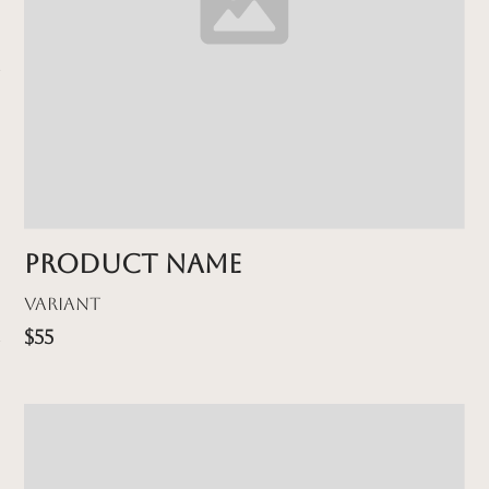
Product name
Variant
$55