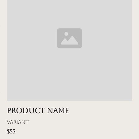
Product name
Variant
$55