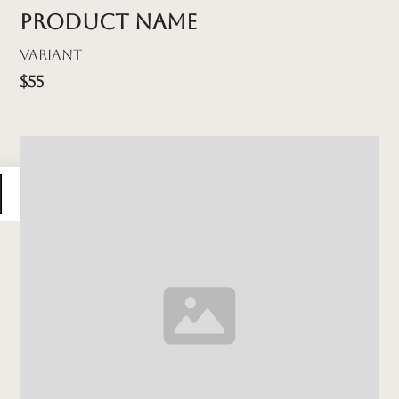
Product name
Variant
$55