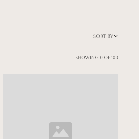
Sort by
Showing
0
of
100