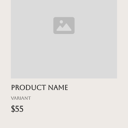
Product name
Variant
$55