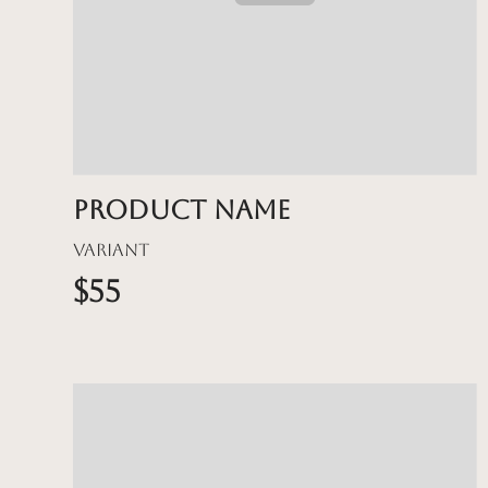
Product name
Variant
$55