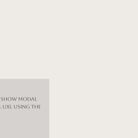
d show modal
 UX). Using the