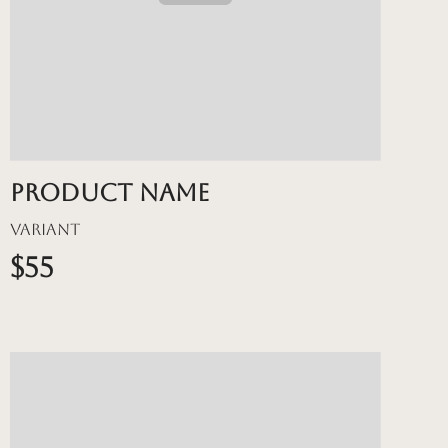
Product name
Variant
$55