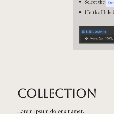
Select the
filte
Hit the Hide b
Collection
Lorem ipsum dolor sit amet.