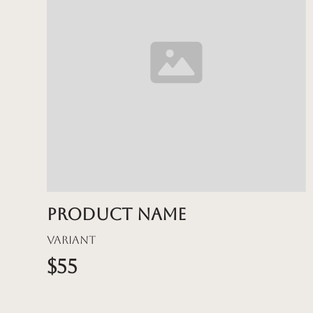
Product name
Variant
$55