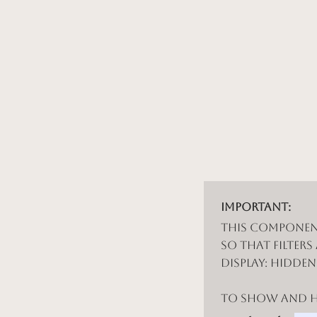
Important:
This componen
so that filters
display: hidde
To show and hi