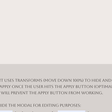
t uses Transforms (Move Down 100%) to hide an
 apply once the user hits the apply button (optimal
n will prevent the apply button from working.
de the modal for editing purposes: