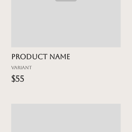
Product name
Variant
$55