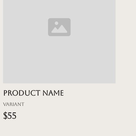
Product name
Variant
$55