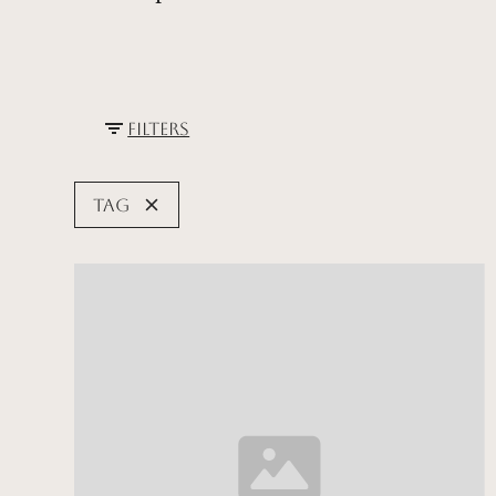
Filters
Tag