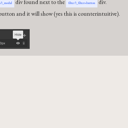
div found next to the
div.
rs3_modal
filter3_filters-button
utton and it will show (yes this is counterintuitive).