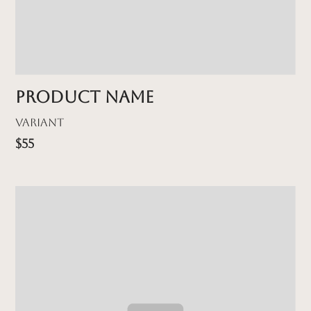
Product name
Variant
$55