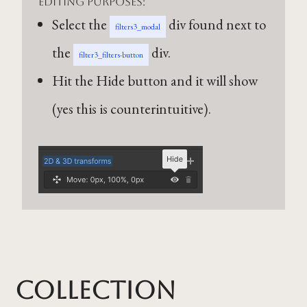
editing purposes:
Select the
div found next to
filters3_modal
the
div.
filter3_filters-button
Hit the Hide button and it will show
(yes this is counterintuitive).
Collection