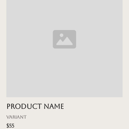
Product name
Variant
$55