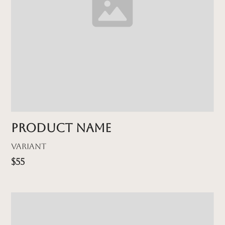
Product name
Variant
$55