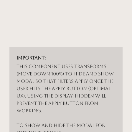
Important:
This component uses Transforms
(Move Down 100%) to hide and show
modal so that filters apply once the
user hits the apply button (optimal
UX). Using the display: hidden will
prevent the apply button from
working.
To show and hide the modal for