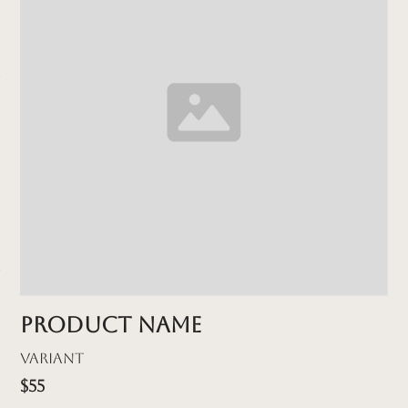
Product name
Variant
$55