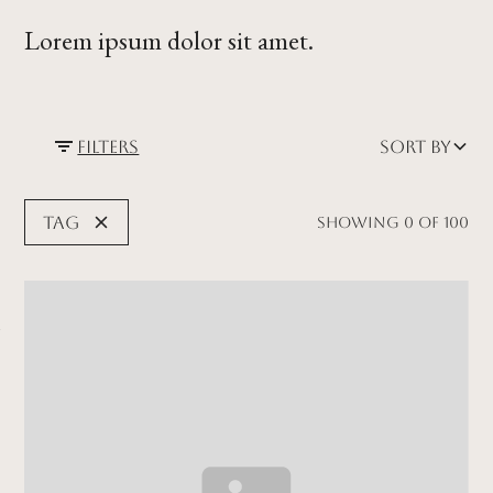
Lorem ipsum dolor sit amet.
Filters
Sort by
Tag
Showing
0
of
100