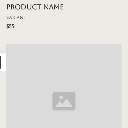
Product name
Variant
$55