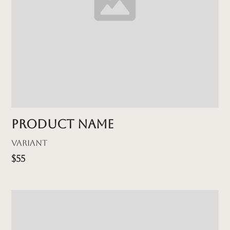
Product name
Variant
$55