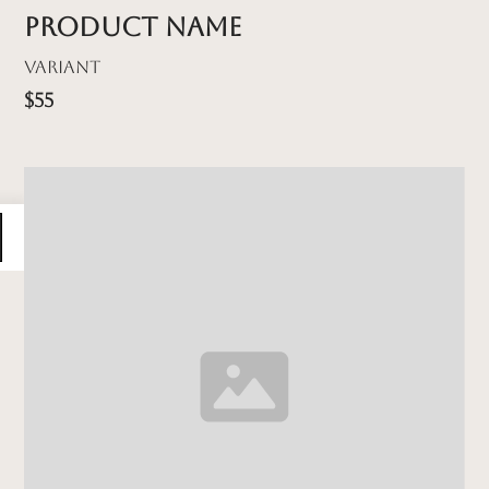
Product name
Variant
$55