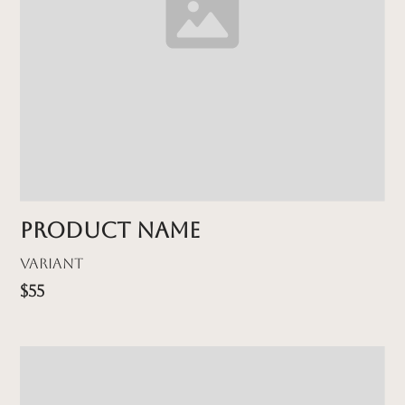
Product name
Variant
$55