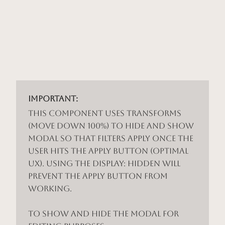
Important:
This component uses Transforms
(Move Down 100%) to hide and show
modal so that filters apply once the
user hits the apply button (optimal
UX). Using the display: hidden will
prevent the apply button from
working.
To show and hide the modal for