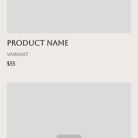
Product name
Variant
$55