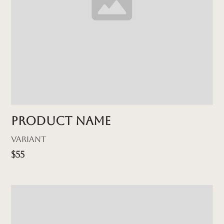
Product name
Variant
$55