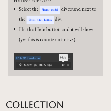
editing purposes:
Select the
div found next to
filters3_modal
the
div.
filter3_filters-button
Hit the Hide button and it will show
(yes this is counterintuitive).
Collection