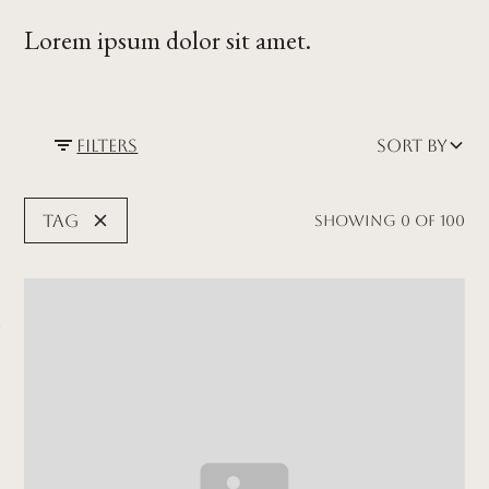
Lorem ipsum dolor sit amet.
Filters
Sort by
Tag
Showing
0
of
100