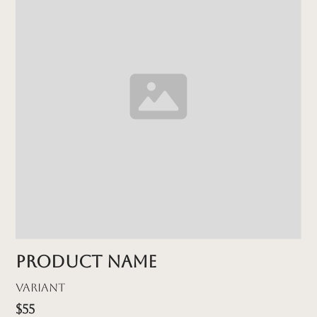
Product name
Variant
$55