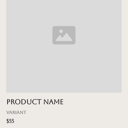
Product name
Variant
$55