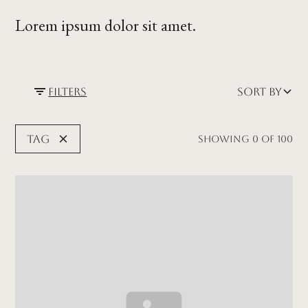
Lorem ipsum dolor sit amet.
Filters
Sort by
Tag
Showing
0
of
100