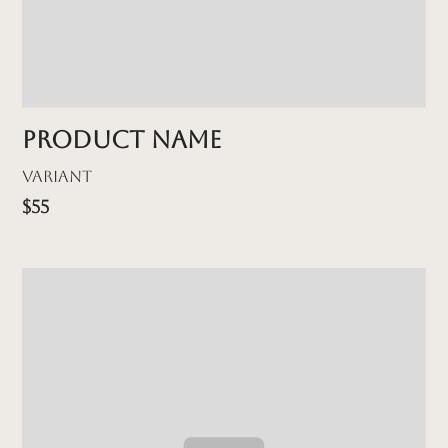
Product name
Variant
$55