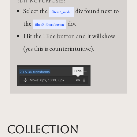
editing purposes:
Select the
div found next to
filters3_modal
the
div.
filter3_filters-button
Hit the Hide button and it will show
(yes this is counterintuitive).
Collection