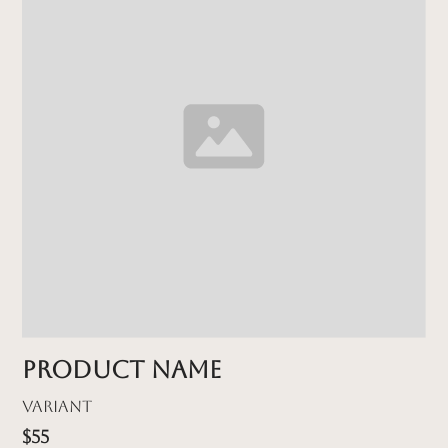
Product name
Variant
$55