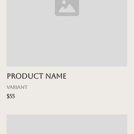
Product name
Variant
$55