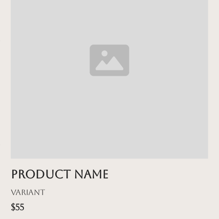
Product name
Variant
$55