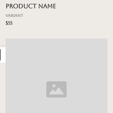
Product name
Variant
$55