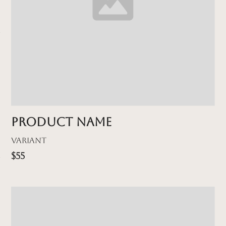
Product name
Variant
$55