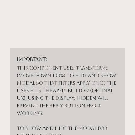
Important:
This component uses Transforms
(Move Down 100%) to hide and show
modal so that filters apply once the
user hits the apply button (optimal
UX). Using the display: hidden will
prevent the apply button from
working.
To show and hide the modal for