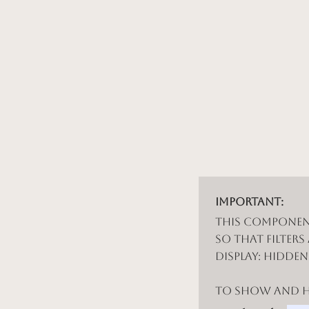
Important:
This componen
so that filters
display: hidde
To show and hi