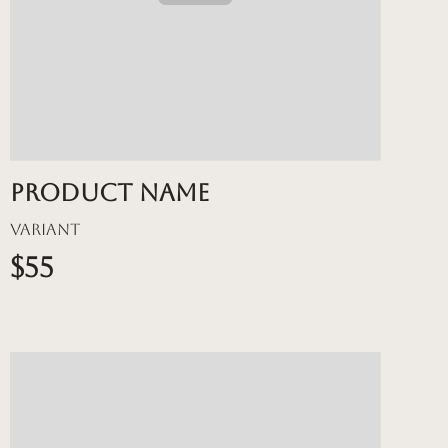
Product name
Variant
$55