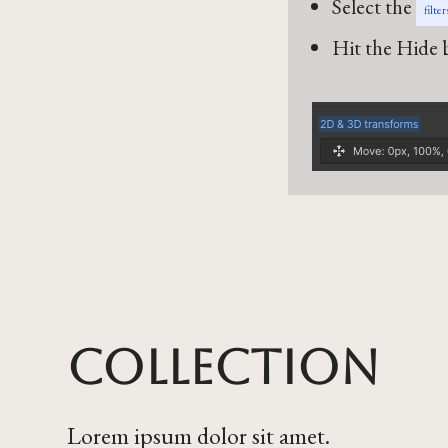
Select the
filte
Hit the Hide b
Collection
Lorem ipsum dolor sit amet.