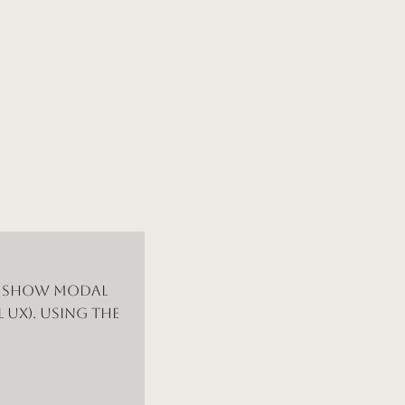
d show modal
 UX). Using the