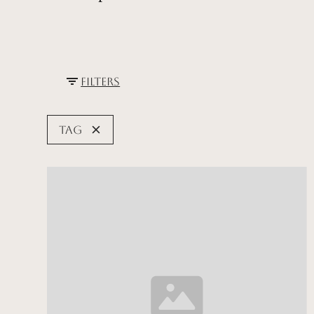
Filters
Tag