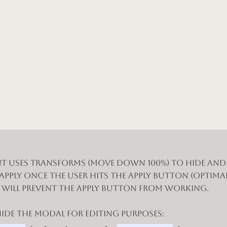
t uses Transforms (Move Down 100%) to hide an
 apply once the user hits the apply button (optimal
n will prevent the apply button from working.
de the modal for editing purposes: