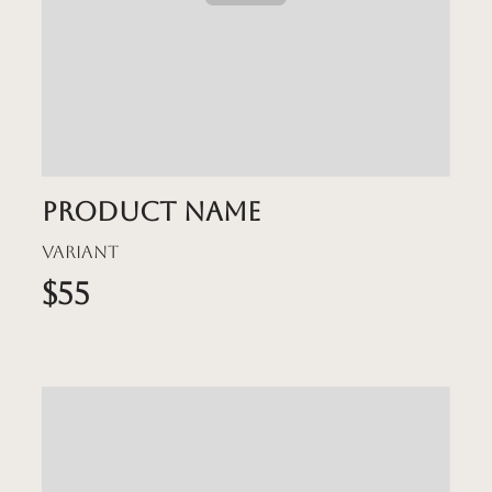
Product name
Variant
$55