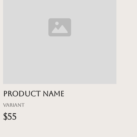
Product name
Variant
$55