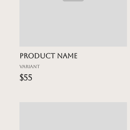
Product name
Variant
$55