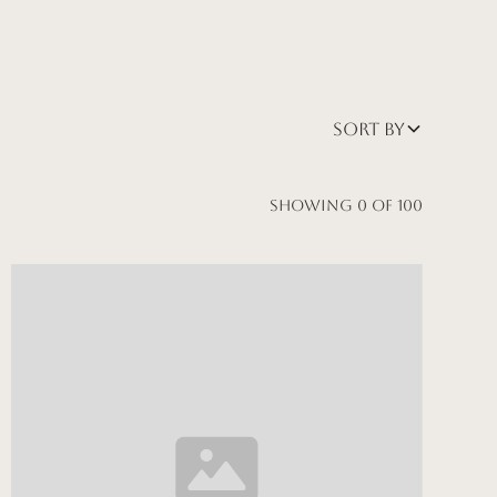
Sort by
Showing
0
of
100