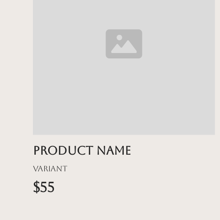
Product name
Variant
$55