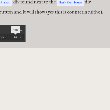
div found next to the
div.
rs3_modal
filter3_filters-button
utton and it will show (yes this is counterintuitive).