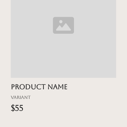
Product name
Variant
$55