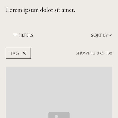
Lorem ipsum dolor sit amet.
Filters
Sort by
Tag
Showing
0
of
100