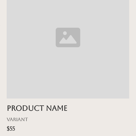
Product name
Variant
$55