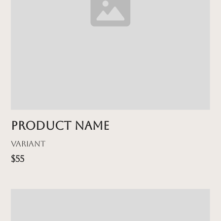
Product name
Variant
$55