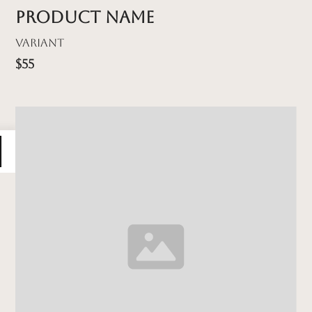
Product name
Variant
$55