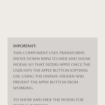
Important:
This component uses Transforms
(Move Down 100%) to hide and show
modal so that filters apply once the
user hits the apply button (optimal
UX). Using the display: hidden will
prevent the apply button from
working.
To show and hide the modal for