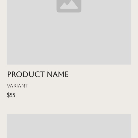
Product name
Variant
$55