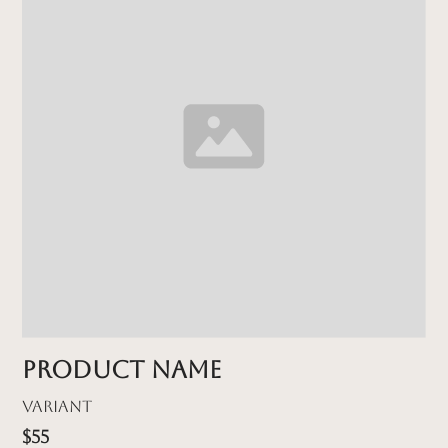
Product name
Variant
$55