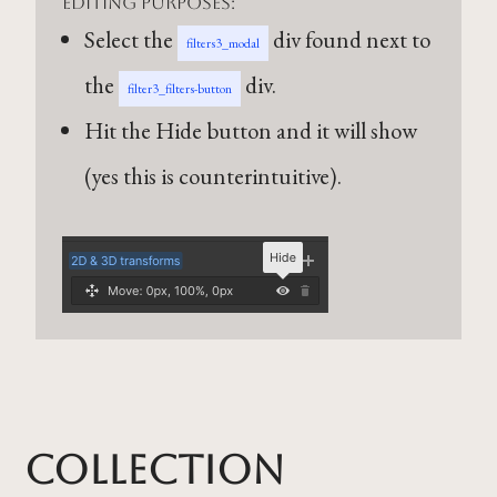
editing purposes:
Select the
div found next to
filters3_modal
the
div.
filter3_filters-button
Hit the Hide button and it will show
(yes this is counterintuitive).
Collection