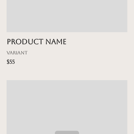
Product name
Variant
$55