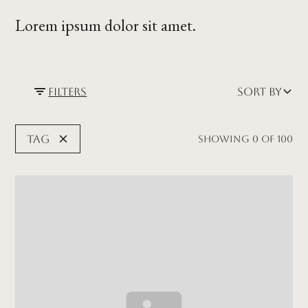
Lorem ipsum dolor sit amet.
Filters
Sort by
Tag
Showing
0
of
100