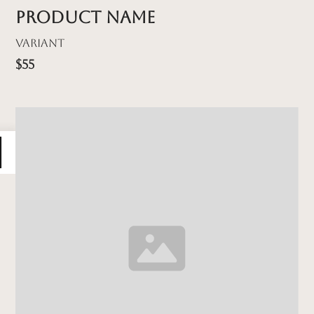
Product name
Variant
$55