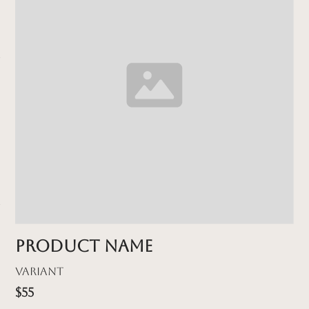
Product name
Variant
$55