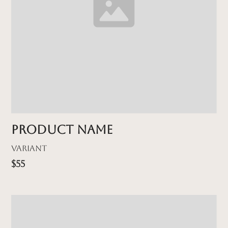
Product name
Variant
$55