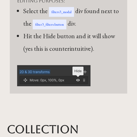
editing purposes:
Select the
div found next to
filters3_modal
the
div.
filter3_filters-button
Hit the Hide button and it will show
(yes this is counterintuitive).
Collection