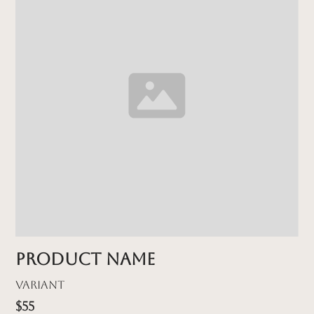
Product name
Variant
$55