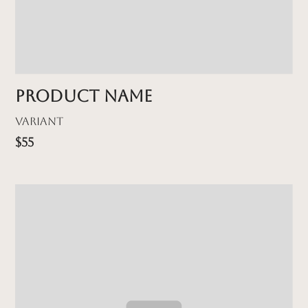
Product name
Variant
$55