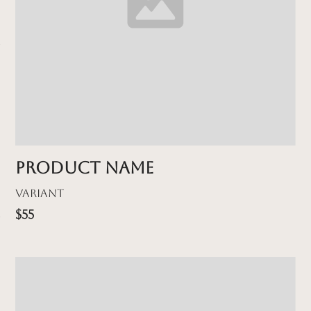
Product name
Variant
$55