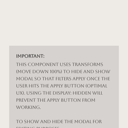
Important:
This component uses Transforms
(Move Down 100%) to hide and show
modal so that filters apply once the
user hits the apply button (optimal
UX). Using the display: hidden will
prevent the apply button from
working.
To show and hide the modal for